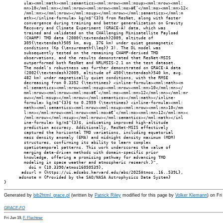
        ula><mml:math><mml:semantics><mml:mrow><mml:msup><mml:mrow><mml:

        mn>10</mml:mn></mml:mrow><mml:mrow><mml:mo>â€‘</mml:mo><mml:mn>12<

        /mml:mn></mml:mrow></mml:msup></mml:mrow></mml:semantics></mml:m

        ath></inline-formula> kg/m$^{3}$ from ResNet, along with faster

        convergence during training and better generalization on Gravity

        Recovery and Climate Experiment (GRACE-A) data, which was

        trained and validated on the CHAllenging Minisatellite Payload

        (CHAMP) TMD data (2000{\textendash}2009, altitude of

        305{\textendash}505 km, avg. 376 km) under quiet geomagnetic

        conditions (Kp {\ensuremath{\leq}} 3). The DL model was

        subsequently tested on the remaining CHAMP-derived TMD

        observations, and the results demonstrated that ResNet-MSIS

        outperformed both ResNet and NRLMSIS-2.1 on the test dataset.

        The model's robustness was further demonstrated on GRACE-A data

        (2002{\textendash}2009, altitude of 450{\textendash}540 km, avg.

        482 km) under magnetically quiet conditions, with the RMSE

        decreasing from 0.3352 {\texttimes} <inline-formula><mml:math><m

        ml:semantics><mml:mrow><mml:msup><mml:mrow><mml:mn>10</mml:mn></

        mml:mrow><mml:mrow><mml:mo>â€‘</mml:mo><mml:mn>12</mml:mn></mml:mr

        ow></mml:msup></mml:mrow></mml:semantics></mml:math></inline-

        formula> kg/m$^{3}$ to 0.2959 {\texttimes} <inline-formula><mml:

        math><mml:semantics><mml:mrow><mml:msup><mml:mrow><mml:mn>10</mm

        l:mn></mml:mrow><mml:mrow><mml:mo>â€‘</mml:mo><mml:mn>12</mml:mn><

        /mml:mrow></mml:msup></mml:mrow></mml:semantics></mml:math></inl

        ine-formula> kg/m$^{3}$, indicating improved high-altitude

        prediction accuracy. Additionally, ResNet-MSIS effectively

        captured the horizontal TMD variations, including equatorial

        mass density anomaly (EMA) and midnight density maximum (MDM)

        structures, confirming its ability to learn complex

        spatiotemporal patterns. This work underscores the value of

        merging data-driven methods with domain-specific prior

        knowledge, offering a promising pathway for advancing TMD

        modeling in space weather and atmospheric research.}",

          doi = {10.3390/atmos16050539},

       adsurl = {https://ui.adsabs.harvard.edu/abs/2025Atmos..16..539L},

      adsnote = {Provided by the SAO/NASA Astrophysics Data System}

Generated by
bib2html_grace.pl
(written by
Patrick Riley
modified for this page by
Volker Klemann
) on Fr
GRACE-FO
Fri Jun 19,
F. Flechtner