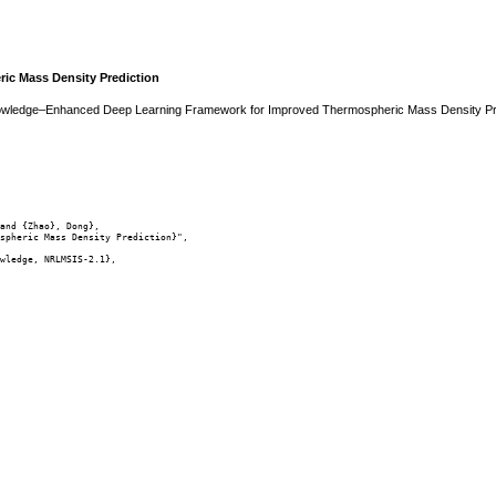
c Mass Density Prediction
 Knowledge–Enhanced Deep Learning Framework for Improved Thermospheric Mass Density Pr
and {Zhao}, Dong},

spheric Mass Density Prediction}",

wledge, NRLMSIS-2.1},
