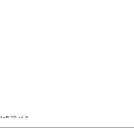
i Jun 19, 2026 17:46:32