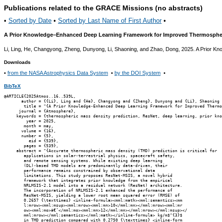
Publications related to the GRACE Missions (no abstracts)
•
Sorted by Date
•
Sorted by Last Name of First Author
•
A Prior Knowledge–Enhanced Deep Learning Framework for Improved Thermospheri
Li, Ling, He, Changyong, Zheng, Dunyong, Li, Shaoning, and Zhao, Dong, 2025. A Prior
Downloads
•
from the NASA Astrophysics Data System
•
by the DOI System
•
BibTeX
@ARTICLE{2025Atmos..16..539L,

       author = {{Li}, Ling and {He}, Changyong and {Zheng}, Dunyong and {Li}, Shaoning 
        title = "{A Prior Knowledge-Enhanced Deep Learning Framework for Improved Thermo
      journal = {Atmosphere},

     keywords = {thermospheric mass density prediction, ResNet, deep learning, prior kno
         year = 2025,

        month = may,

       volume = {16},

       number = {5},

          eid = {539},

        pages = {539},

     abstract = "{Accurate thermospheric mass density (TMD) prediction is critical for

        applications in solar-terrestrial physics, spacecraft safety,

        and remote sensing systems. While existing deep learning

        (DL)-based TMD models are predominantly data-driven, their

        performance remains constrained by observational data

        limitations. This study proposes ResNet-MSIS, a novel hybrid

        framework that integrates prior knowledge from the empirical

        NRLMSIS-2.1 model into a residual network (ResNet) architecture.

        The incorporation of NRLMSIS-2.1 enhanced the performance of

        ResNet-MSIS, yielding a lower root mean squared error (RMSE) of

        0.2657 {\texttimes} <inline-formula><mml:math><mml:semantics><mm

        l:mrow><mml:msup><mml:mrow><mml:mn>10</mml:mn></mml:mrow><mml:mr

        ow><mml:mo>â€‘</mml:mo><mml:mn>12</mml:mn></mml:mrow></mml:msup></

        mml:mrow></mml:semantics></mml:math></inline-formula> kg/m$^{3}$

        in TMD prediction compared with 0.2750 {\texttimes} <inline-form
