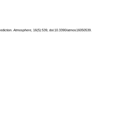
ediction.
Atmosphere
, 16(5):539, doi:10.3390/atmos16050539.