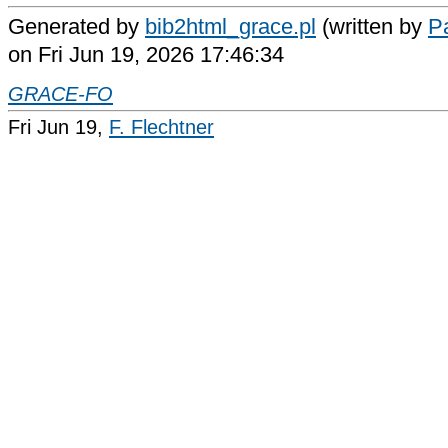
Generated by
bib2html_grace.pl
(written by
Pa
on Fri Jun 19, 2026 17:46:34
GRACE-FO
Fri Jun 19,
F. Flechtner