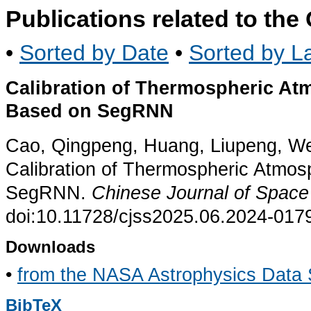
Publications related to th
•
Sorted by Date
•
Sorted by La
Calibration of Thermospheric At
Based on SegRNN
Cao, Qingpeng, Huang, Liupeng, We
Calibration of Thermospheric Atmos
SegRNN.
Chinese Journal of Space
doi:10.11728/cjss2025.06.2024-017
Downloads
•
from the NASA Astrophysics Data
BibTeX