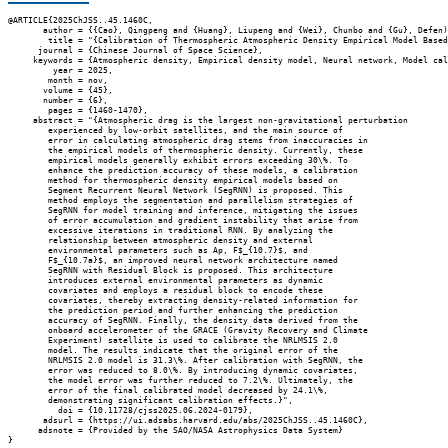
@ARTICLE{2025ChJSS..45.1460C,

       author = {{Cao}, Qingpeng and {Huang}, Liupeng and {Wei}, Chunbo and {Gu}, Defen)
        title = "{Calibration of Thermospheric Atmospheric Density Empirical Model Based
      journal = {Chinese Journal of Space Science},

     keywords = {Atmospheric density, Empirical density model, Neural network, Model cal
         year = 2025,

        month = nov,

       volume = {45},

       number = {6},

        pages = {1460-1470},

     abstract = "{Atmospheric drag is the largest non-gravitational perturbation

        experienced by low-orbit satellites, and the main source of

        error in calculating atmospheric drag stems from inaccuracies in

        the empirical models of thermospheric density. Currently, these

        empirical models generally exhibit errors exceeding 30\%. To

        enhance the prediction accuracy of these models, a calibration

        method for thermospheric density empirical models based on

        Segment Recurrent Neural Network (SegRNN) is proposed. This

        method employs the segmentation and parallelism strategies of

        SegRNN for model training and inference, mitigating the issues

        of error accumulation and gradient instability that arise from

        excessive iterations in traditional RNN. By analyzing the

        relationship between atmospheric density and external

        environmental parameters such as Ap, F$_{10.7}$, and

        F$_{10.7a}$, an improved neural network architecture named

        SegRNN with Residual Block is proposed. This architecture

        introduces external environmental parameters as dynamic

        covariates and employs a residual block to encode these

        covariates, thereby extracting density-related information for

        the prediction period and further enhancing the prediction

        accuracy of SegRNN. Finally, the density data derived from the

        onboard accelerometer of the GRACE (Gravity Recovery and Climate

        Experiment) satellite is used to calibrate the NRLMSIS 2.0

        model. The results indicate that the original error of the

        NRLMSIS 2.0 model is 31.3\%. After calibration with SegRNN, the

        error was reduced to 8.0\%. By introducing dynamic covariates,

        the model error was further reduced to 7.2\%. Ultimately, the

        error of the final calibrated model decreased by 24.1\%,

        demonstrating significant calibration effects.}",

          doi = {10.11728/cjss2025.06.2024-0179},

       adsurl = {https://ui.adsabs.harvard.edu/abs/2025ChJSS..45.1460C},

      adsnote = {Provided by the SAO/NASA Astrophysics Data System}
