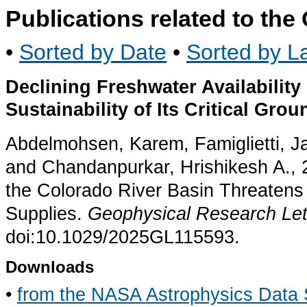
Publications related to th
•
Sorted by Date
•
Sorted by La
Declining Freshwater Availability
Sustainability of Its Critical Gro
Abdelmohsen, Karem, Famiglietti, J
and Chandanpurkar, Hrishikesh A., 2
the Colorado River Basin Threatens S
Supplies.
Geophysical Research Let
doi:10.1029/2025GL115593.
Downloads
•
from the NASA Astrophysics Data