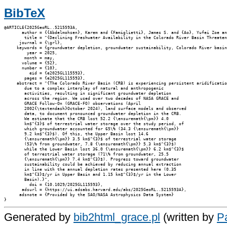
BibTeX
@ARTICLE{2025GeoRL..5215593A,

       author = {{Abdelmohsen}, Karem and {Famiglietti}, James S. and {Ao}, Yufei Zoe an
        title = "{Declining Freshwater Availability in the Colorado River Basin Threaten
      journal = {\grl},

     keywords = {groundwater depletion, groundwater sustainability, Colorado River basin
         year = 2025,

        month = may,

       volume = {52},

       number = {10},

          eid = {e2025GL115593},

        pages = {e2025GL115593},

     abstract = "{The Colorado River Basin (CRB) is experiencing persistent aridificatio
        due to a complex interplay of natural and anthropogenic

        activities, resulting in significant groundwater depletion

        across the region. We used over two decades of NASA GRACE and

        GRACE Follow-On (GRACE-FO) observations (April

        2002{\textendash}October 2024), land surface models and observed

        data, to document pronounced groundwater depletion in the CRB.

        We estimate that the CRB lost 52.2 {\ensuremath{\pm}} 4.0

        km$^{3}$ of terrestrial water storage over the study period, of

        which groundwater accounted for 65\% (34.3 {\ensuremath{\pm}}

        9.2 km$^{3}$). Of this, the Upper Basin lost 14.6

        {\ensuremath{\pm}} 3.5 km$^{3}$ of terrestrial water storage

        (53\% from groundwater, 7.8 {\ensuremath{\pm}} 5.3 km$^{3}$)

        while the Lower Basin lost 36.0 {\ensuremath{\pm}} 6.2 km$^{3}$

        of terrestrial water storage (71\% from groundwater, 25.5

        {\ensuremath{\pm}} 7.4 km$^{3}$). Progress toward groundwater

        sustainability could be achieved by reducing annual extraction

        in line with the annual depletion rates presented here (0.35

        km$^{3}$/yr in Upper Basin and 1.15 km$^{3}$/yr in the Lower

        Basin).}",

          doi = {10.1029/2025GL115593},

       adsurl = {https://ui.adsabs.harvard.edu/abs/2025GeoRL..5215593A},

      adsnote = {Provided by the SAO/NASA Astrophysics Data System}

Generated by
bib2html_grace.pl
(written by
Pa