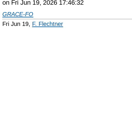
on Fri Jun 19, 2026 17:46:32
GRACE-FO
Fri Jun 19,
F. Flechtner