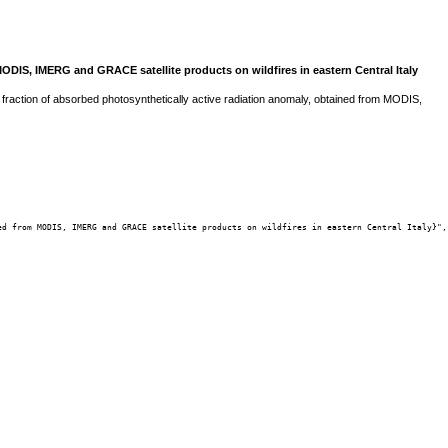
MODIS, IMERG and GRACE satellite products on wildfires in eastern Central Italy
d fraction of absorbed photosynthetically active radiation anomaly, obtained from MODIS,
d from MODIS, IMERG and GRACE satellite products on wildfires in eastern Central Italy}",
