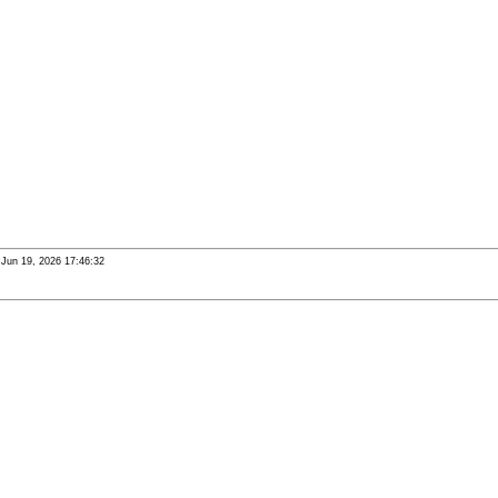
i Jun 19, 2026 17:46:32