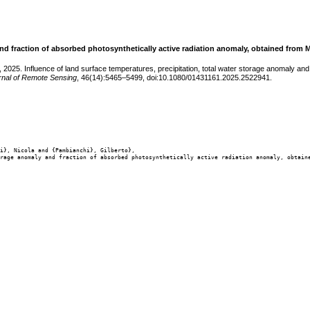
 and fraction of absorbed photosynthetically active radiation anomaly, obtained from 
 2025. Influence of land surface temperatures, precipitation, total water storage anomaly an
urnal of Remote Sensing
, 46(14):5465–5499, doi:10.1080/01431161.2025.2522941.
i}, Nicola and {Pambianchi}, Gilberto},

rage anomaly and fraction of absorbed photosynthetically active radiation anomaly, obtaine