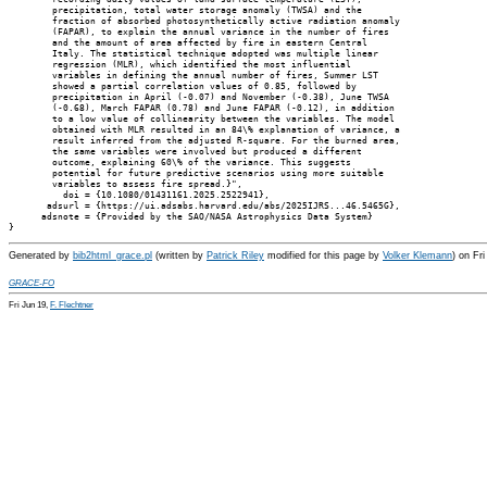
        precipitation, total water storage anomaly (TWSA) and the

        fraction of absorbed photosynthetically active radiation anomaly

        (FAPAR), to explain the annual variance in the number of fires

        and the amount of area affected by fire in eastern Central

        Italy. The statistical technique adopted was multiple linear

        regression (MLR), which identified the most influential

        variables in defining the annual number of fires, Summer LST

        showed a partial correlation values of 0.85, followed by

        precipitation in April (-0.07) and November (-0.38), June TWSA

        (-0.68), March FAPAR (0.78) and June FAPAR (-0.12), in addition

        to a low value of collinearity between the variables. The model

        obtained with MLR resulted in an 84\% explanation of variance, a

        result inferred from the adjusted R-square. For the burned area,

        the same variables were involved but produced a different

        outcome, explaining 60\% of the variance. This suggests

        potential for future predictive scenarios using more suitable

        variables to assess fire spread.}",

          doi = {10.1080/01431161.2025.2522941},

       adsurl = {https://ui.adsabs.harvard.edu/abs/2025IJRS...46.5465G},

      adsnote = {Provided by the SAO/NASA Astrophysics Data System}

Generated by
bib2html_grace.pl
(written by
Patrick Riley
modified for this page by
Volker Klemann
) on Fr
GRACE-FO
Fri Jun 19,
F. Flechtner