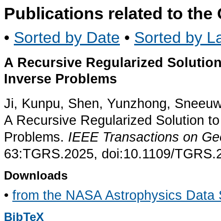
Publications related to th
•
Sorted by Date
•
Sorted by La
A Recursive Regularized Solution
Inverse Problems
Ji, Kunpu, Shen, Yunzhong, Sneeuw,
A Recursive Regularized Solution to
Problems.
IEEE Transactions on G
63:TGRS.2025, doi:10.1109/TGRS.
Downloads
•
from the NASA Astrophysics Data
BibTeX