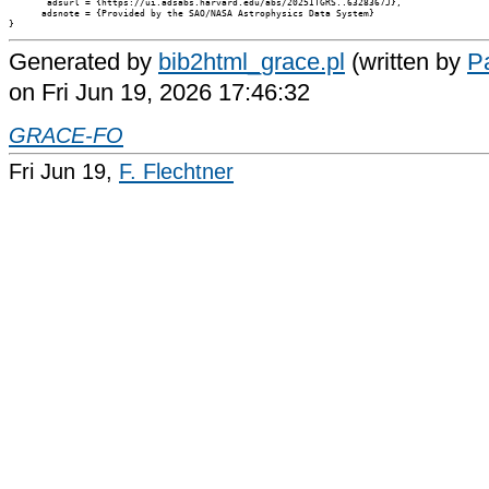
       adsurl = {https://ui.adsabs.harvard.edu/abs/2025ITGRS..6328367J},

      adsnote = {Provided by the SAO/NASA Astrophysics Data System}

Generated by
bib2html_grace.pl
(written by
Pa
on Fri Jun 19, 2026 17:46:32
GRACE-FO
Fri Jun 19,
F. Flechtner