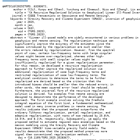
@ARTICLE{2025ITGRS..6328367J,

       author = {{Ji}, Kunpu and {Shen}, Yunzhong and {Sneeuw}, Nico and {Zhang}, Lin an
        title = "{A Recursive Regularized Solution to Geophysical Linear Ill-Posed Inver
      journal = {IEEE Transactions on Geoscience and Remote Sensing},

     keywords = {Gravity Recovery and Climate Experiment (GRACE), inversion of geophysic
         year = 2025,

        month = jan,

       volume = {63},

          eid = {TGRS.2025},

        pages = {TGRS.2025},

     abstract = "{Linear ill-posed models are widely encountered in various problems in

        geophysics and remote sensing. The regularization technique can

        significantly improve the accuracy of the estimates since the

        biases introduced by the regularization are much smaller than

        the errors reduced by regularization. However, from the spectral

        point of view, certain low-frequency terms with large singular

        values might become over-regularized, whereas other high-

        frequency terms with small singular values might be

        insufficiently regularized for a given regularization parameter.

        For this reason, we developed a recursive regularization

        approach to further improve the regularized solution via

        additional regularization of some high-frequency terms and

        restricted regularization of some low-frequency terms. The

        analytical conditions to determine the terms to be further

        regularized are derived based on the criterion that the

        introduced biases should be smaller than the reduced errors; in

        other words, the mean squared error (mse) should be reduced.

        Furthermore, the universal form of the recursive regularized

        solution is derived. Two examples from remote sensing are

        designed to demonstrate the performance of the developed

        approach. The first example involves solving the Fredholm

        integral equation of the first kind, a fundamental mathematical

        model used in many inverse problems in remote sensing. The

        results indicate that the proposed method outperforms the

        ordinary Tikhonov regularization, partial regularization, and

        adaptive regularization, with roots of mse reduced by 25.8\%,

        14.5\%, and 8.1\%, respectively. Subsequently, we apply the

        proposed method to estimate regional mass anomalies based on the

        mascon modeling using the Gravity Recovery and Climate

        Experiment (GRACE) time-variable gravity field models. The

        results demonstrate that the proposed method preserves more

        signal than conventional regularization methods.}",

          doi = {10.1109/TGRS.2025.3528367},
