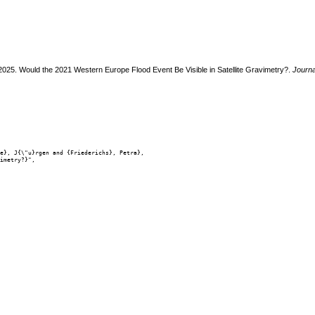
 2025. Would the 2021 Western Europe Flood Event Be Visible in Satellite Gravimetry?.
Journa
e}, J{\"u}rgen and {Friederichs}, Petra},

imetry?}",
