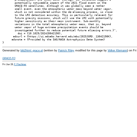
        potentially noticeable impact of the 2021 flood event on the

        GRACE-FO satellites. Although it was globally seen a rather

        small event, even the atmospheric water mass beyond water vapor,

        which is not considered within the de-aliasing process, is close

        to the LRI detection accuracy. This is particularly relevant for

        future gravity missions, which will use the LRI with potentially

        higher sensitivity as their main instrument. Sub-monthly

        variations in the total atmospheric water mass, that is, beyond

        water vapor of huge extreme precipitation events should be

        investigated further to reduce potential future aliasing errors.}",

          doi = {10.1029/2024JD042190},

       adsurl = {https://ui.adsabs.harvard.edu/abs/2025JGRD..13042190K},

      adsnote = {Provided by the SAO/NASA Astrophysics Data System}

Generated by
bib2html_grace.pl
(written by
Patrick Riley
modified for this page by
Volker Klemann
) on Fr
GRACE-FO
Fri Jun 19,
F. Flechtner