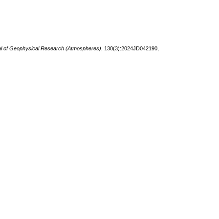
l of Geophysical Research (Atmospheres)
, 130(3):2024JD042190,