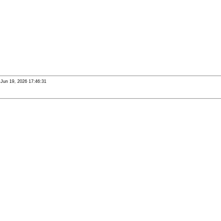
i Jun 19, 2026 17:46:31