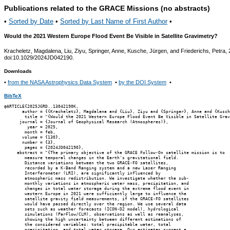
Publications related to the GRACE Missions (no abstracts)
•
Sorted by Date
•
Sorted by Last Name of First Author
•
Would the 2021 Western Europe Flood Event Be Visible in Satellite Gravimetry?
Kracheletz, Magdalena, Liu, Ziyu, Springer, Anne, Kusche, Jürgen, and Friederichs, Petra,
doi:10.1029/2024JD042190.
Downloads
•
from the NASA Astrophysics Data System
•
by the DOI System
•
BibTeX
@ARTICLE{2025JGRD..13042190K,

       author = {{Kracheletz}, Magdalena and {Liu}, Ziyu and {Springer}, Anne and {Kusch
        title = "{Would the 2021 Western Europe Flood Event Be Visible in Satellite Grav
      journal = {Journal of Geophysical Research (Atmospheres)},

         year = 2025,

        month = feb,

       volume = {130},

       number = {3},

        pages = {2024JD042190},

     abstract = "{The primary objective of the GRACE Follow-On satellite mission is to

        measure temporal changes in the Earth's gravitational field.

        Distance variations between the two GRACE-FO satellites,

        recorded by a K-Band Ranging system and a new Laser Ranging

        Interferometer (LRI), are significantly influenced by

        atmospheric mass redistribution. We investigate whether the sub-

        monthly variations in atmospheric water mass, precipitation, and

        changes in total water storage during the extreme flood event in

        western Europe in 2021 were sufficiently large to influence the

        satellite gravity field measurements, if the GRACE-FO satellites

        would have passed directly over the region. We use several data

        sets such as weather forecasts (ICON-D2 model), hydrological

        simulations (ParFlow/CLM), observations as well as reanalyses,

        showing the high uncertainty between different estimations of

        the considered variables: total precipitable water, total

        precipitation, and total water storage. Our estimates suggest a
