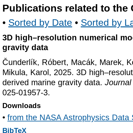
Publications related to th
•
Sorted by Date
•
Sorted by La
3D high–resolution numerical mod
gravity data
Čunderlík, Róbert, Macák, Marek, K
Mikula, Karol, 2025. 3D high–resolut
derived marine gravity data.
Journal
025-01957-3.
Downloads
•
from the NASA Astrophysics Data
BibTeX