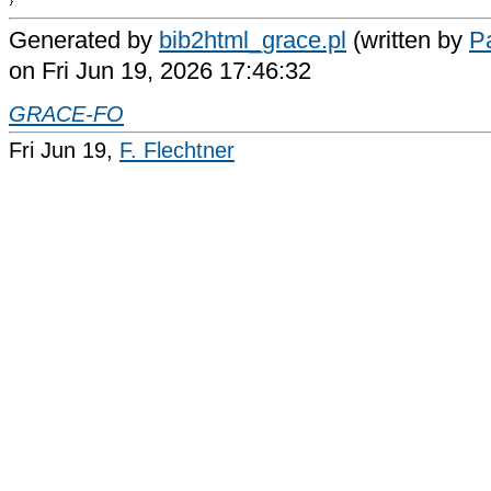
Generated by
bib2html_grace.pl
(written by
Pa
on Fri Jun 19, 2026 17:46:32
GRACE-FO
Fri Jun 19,
F. Flechtner