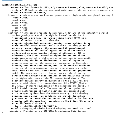
@ARTICLE{2025JGeod..99...33C,

       author = {{{\v C}underl{\'i}k}, R{\'o}bert and {Mac{\'a}k}, Marek and {Koll{\'a}r
        title = "{3D high-resolution numerical modelling of altimetry-derived marine gra
      journal = {Journal of Geodesy},

     keywords = {Altimetry-derived marine gravity data, High-resolution global gravity f
         year = 2025,

        month = apr,

       volume = {99},

       number = {4},

          eid = {33},

        pages = {33},

     abstract = "{The paper presents 3D numerical modelling of the altimetry-derived

        marine gravity data with the high horizontal resolution 1

        {\texttimes} 1 arc min. The finite volume method (FVM) as a

        numerical method is used to solve the

        altimetry{\textendash}gravimetry boundary-value problem. Large-

        scale parallel computations result in the disturbing potential

        in every finite volume of the discretized 3D computational

        domain between an ellipsoidal approximation of the Earth's

        surface and an upper boundary chosen at altitude of 200 km.

        Afterwards, the first, second or higher derivatives of the

        disturbing potential in different directions can be numerically

        derived using the finite differences. A crucial impact on

        achieved accuracy has the process of preparing the Dirichlet

        boundary conditions over oceans/seas. It is based on nonlinear

        filtering of the geopotential generated on a mean sea surface

        (MSS) from a GRACE/GOCE-based satellite-only global geopotential

        model. The paper presents different types of the altimetry-

        derived marine gravity data obtained on the DTU21\_MSS as well

        as at higher altitudes of the 3D computational domain. The

        altimetry-derived gravity disturbances on the DTU21\_MSS are

        compared with those from recent datasets like DTU21\_GRAV or

        SS\_v31.1. Standard deviations of the residuals are about 2.7

        and 2.9 mGal, respectively. The obtained altimetry-derived

        gravity disturbances at higher altitudes are compared with

        airborne gravity data from the GRAV-D campaign in US showing

        accuracy about 3 mGal. In addition, the gravity disturbing

        gradients as the second derivatives or the third derivatives are

        provided with the same high resolution on the DTU21\_MSS as well

        as at different altitudes.}",

          doi = {10.1007/s00190-025-01957-3},

       adsurl = {https://ui.adsabs.harvard.edu/abs/2025JGeod..99...33C},

      adsnote = {Provided by the SAO/NASA Astrophysics Data System}
