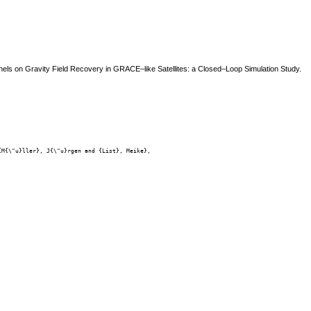
 Panels on Gravity Field Recovery in GRACE–like Satellites: a Closed–Loop Simulation Study.
M{\"u}ller}, J{\"u}rgen and {List}, Meike},
