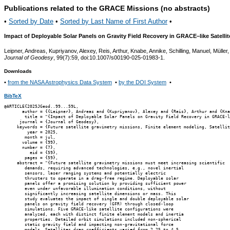
Publications related to the GRACE Missions (no abstracts)
•
Sorted by Date
•
Sorted by Last Name of First Author
•
Impact of Deployable Solar Panels on Gravity Field Recovery in GRACE–like Satell
Leipner, Andreas, Kupriyanov, Alexey, Reis, Arthur, Knabe, Annike, Schilling, Manuel, Müller
Journal of Geodesy
, 99(7):59, doi:10.1007/s00190-025-01983-1.
Downloads
•
from the NASA Astrophysics Data System
•
by the DOI System
•
BibTeX
@ARTICLE{2025JGeod..99...59L,

       author = {{Leipner}, Andreas and {Kupriyanov}, Alexey and {Reis}, Arthur and {Kna
        title = "{Impact of Deployable Solar Panels on Gravity Field Recovery in GRACE-l
      journal = {Journal of Geodesy},

     keywords = {Future satellite gravimetry missions, Finite element modeling, Satellit
         year = 2025,

        month = jul,

       volume = {99},

       number = {7},

          eid = {59},

        pages = {59},

     abstract = "{Future satellite gravimetry missions must meet increasing scientific

        demands, requiring advanced technologies, e.g., novel inertial

        sensors, laser ranging systems and potentially electric

        thrusters to operate in a drag-free regime. Deployable solar

        panels offer a promising solution by providing sufficient power

        even under unfavorable illumination conditions, without

        significantly increasing satellite dimensions or mass. This

        study evaluates the impact of single and double deployable solar

        panels on gravity field recovery (GFR) through closed-loop

        simulations. Five GRACE-like satellite configurations were

        analyzed, each with distinct finite element models and inertia

        properties. Detailed orbit simulations included non-spherical

        static gravity field and impacting non-gravitational force

        models. Satellites drag coefficients varied from 2.25 to 4.5,
