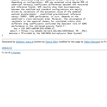
        depending on configuration. GFR was assessed using degree RMS of

        spherical harmonic coefficient differences between the recovered

        and reference fields. GFR results show that discrepancies

        between the modified and standard configurations are mainly

        driven by variations of the actuation noise of the modeled

        optical accelerometer - simplified gravitational reference

        sensor (SGRS). SGRS performance, in turn, depends on the

        satellite's cross-sectional area. Moreover, the convergence of

        residuals in the spectral domain for simulated orbits with

        different drag coefficients confirmed the dominant role of SGRS

        performance in the retrieved gravity field.}",

          doi = {10.1007/s00190-025-01983-1},

       adsurl = {https://ui.adsabs.harvard.edu/abs/2025JGeod..99...59L},

      adsnote = {Provided by the SAO/NASA Astrophysics Data System}

Generated by
bib2html_grace.pl
(written by
Patrick Riley
modified for this page by
Volker Klemann
) on Fr
GRACE-FO
Fri Jun 19,
F. Flechtner