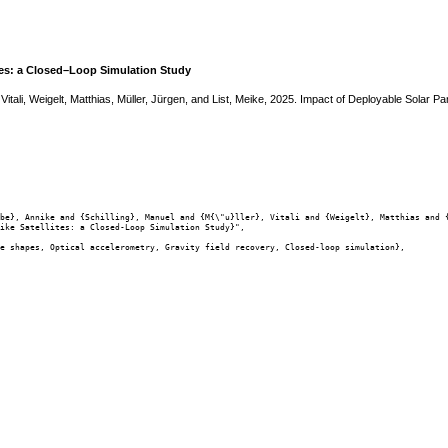
ites: a Closed–Loop Simulation Study
, Vitali, Weigelt, Matthias, Müller, Jürgen, and List, Meike, 2025. Impact of Deployable Solar
be}, Annike and {Schilling}, Manuel and {M{\"u}ller}, Vitali and {Weigelt}, Matthias and {
ike Satellites: a Closed-Loop Simulation Study}",

e shapes, Optical accelerometry, Gravity field recovery, Closed-loop simulation},
