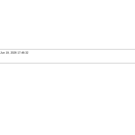
i Jun 19, 2026 17:46:32