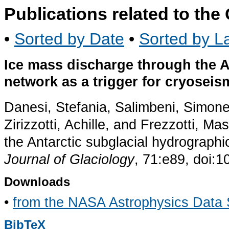
Publications related to th
•
Sorted by Date
•
Sorted by La
Ice mass discharge through the A
network as a trigger for cryoseis
Danesi, Stefania, Salimbeni, Simone,
Zirizzotti, Achille, and Frezzotti, 
the Antarctic subglacial hydrographic
Journal of Glaciology
, 71:e89, doi:
Downloads
•
from the NASA Astrophysics Data
BibTeX