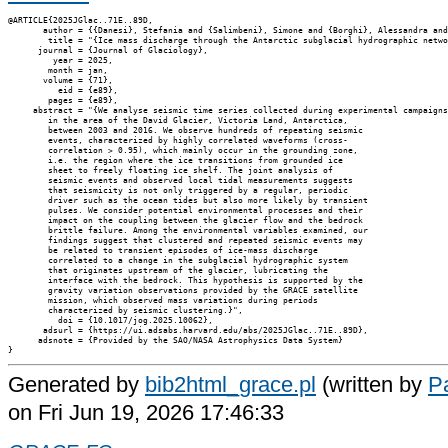
@ARTICLE{2025JGlac..71E..89D,

       author = {{Danesi}, Stefania and {Salimbeni}, Simone and {Borghi}, Alessandra and
        title = "{Ice mass discharge through the Antarctic subglacial hydrographic netwo
      journal = {Journal of Glaciology},

         year = 2025,

        month = jan,

       volume = {71},

          eid = {e89},

        pages = {e89},

     abstract = "{We analyse seismic time series collected during experimental campaigns

        in the area of the David Glacier, Victoria Land, Antarctica,

        between 2003 and 2016. We observe hundreds of repeating seismic

        events, characterized by highly correlated waveforms (cross-

        correlation > 0.95), which mainly occur in the grounding zone,

        i.e. the region where the ice transitions from grounded ice

        sheet to freely floating ice shelf. The joint analysis of

        seismic events and observed local tidal measurements suggests

        that seismicity is not only triggered by a regular, periodic

        driver such as the ocean tides but also more likely by transient

        pulses. We consider potential environmental processes and their

        impact on the coupling between the glacier flow and the bedrock

        brittle failure. Among the environmental variables examined, our

        findings suggest that clustered and repeated seismic events may

        be related to transient episodes of ice-mass discharge

        correlated to a change in the subglacial hydrographic system

        that originates upstream of the glacier, lubricating the

        interface with the bedrock. This hypothesis is supported by the

        gravity variation observations provided by the GRACE satellite

        mission, which observed mass variations during periods

        characterized by seismic clustering.}",

          doi = {10.1017/jog.2025.10062},

       adsurl = {https://ui.adsabs.harvard.edu/abs/2025JGlac..71E..89D},

      adsnote = {Provided by the SAO/NASA Astrophysics Data System}

Generated by
bib2html_grace.pl
(written by
Pa
on Fri Jun 19, 2026 17:46:33