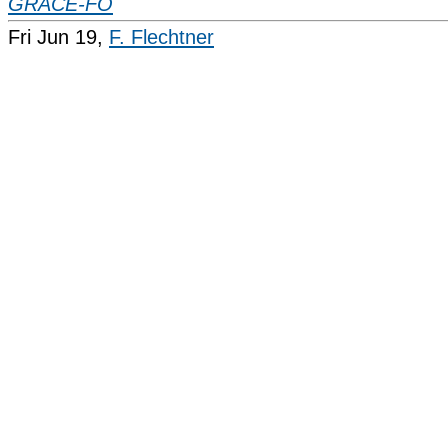
GRACE-FO
Fri Jun 19,
F. Flechtner