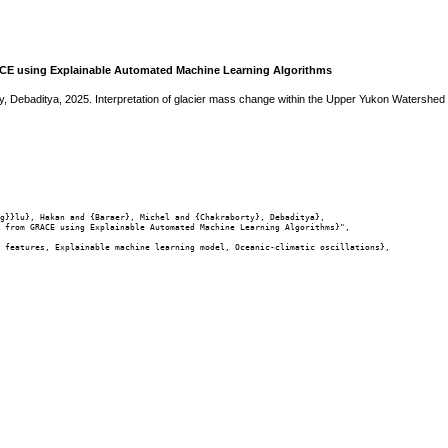
ACE using Explainable Automated Machine Learning Algorithms
y, Debaditya, 2025. Interpretation of glacier mass change within the Upper Yukon Watersh
g}}lu}, Hakan and {Baraer}, Michel and {Chakraborty}, Debaditya},

 from GRACE using Explainable Automated Machine Learning Algorithms}",

 features, Explainable machine learning model, Oceanic-climatic oscillations},
