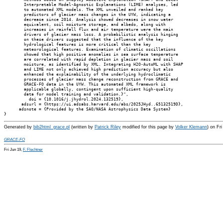
        Interpretable Model-Agnostic Explanations (LIME) analyses, led

        to automated XML models. The XML unveiled and ranked key

        predictors of glacier mass changes in the UYW, indicating a

        decrease since 2014. Analysis showed decreases in snow water

        equivalent, soil moisture storage, and albedo, along with

        increases in rainfall flux and air temperature were the main

        drivers of glacier mass loss. A probabilistic analysis hinging

        on these drivers suggested that the influence of the key

        hydrological features is more critical than the key

        meteorological features. Examination of climatic oscillations

        showed that high positive anomalies in sea surface temperature

        are correlated with rapid depletion in glacier mass and soil

        moisture, as identified by XML. Integrating H2O-AutoML with SHAP

        and LIME not only achieved high prediction accuracy but also

        enhanced the explainability of the underlying hydroclimatic

        processes of glacier mass change reconstruction from GRACE and

        GRACE-FO data in the UYW. This automated XML framework is

        applicable globally, contingent upon sufficient high-quality

        data for model training and validation.}",

          doi = {10.1016/j.jhydrol.2024.132519},

       adsurl = {https://ui.adsabs.harvard.edu/abs/2025JHyd..65132519D},

      adsnote = {Provided by the SAO/NASA Astrophysics Data System}

Generated by
bib2html_grace.pl
(written by
Patrick Riley
modified for this page by
Volker Klemann
) on Fr
GRACE-FO
Fri Jun 19,
F. Flechtner