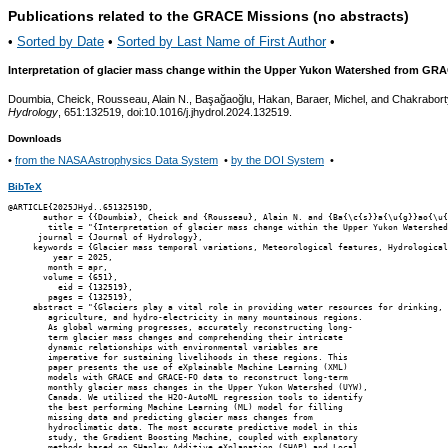
Publications related to the GRACE Missions (no abstracts)
•
Sorted by Date
•
Sorted by Last Name of First Author
•
Interpretation of glacier mass change within the Upper Yukon Watershed from GR
Doumbia, Cheick, Rousseau, Alain N., Başağaoğlu, Hakan, Baraer, Michel, and Chakrabort
Hydrology
, 651:132519, doi:10.1016/j.jhydrol.2024.132519.
Downloads
•
from the NASA Astrophysics Data System
•
by the DOI System
•
BibTeX
@ARTICLE{2025JHyd..65132519D,

       author = {{Doumbia}, Cheick and {Rousseau}, Alain N. and {Ba{\c{s}}a{\u{g}}ao{\u{
        title = "{Interpretation of glacier mass change within the Upper Yukon Watershed
      journal = {Journal of Hydrology},

     keywords = {Glacier mass temporal variations, Meteorological features, Hydrological
         year = 2025,

        month = apr,

       volume = {651},

          eid = {132519},

        pages = {132519},

     abstract = "{Glaciers play a vital role in providing water resources for drinking,

        agriculture, and hydro-electricity in many mountainous regions.

        As global warming progresses, accurately reconstructing long-

        term glacier mass changes and comprehending their intricate

        dynamic relationships with environmental variables are

        imperative for sustaining livelihoods in these regions. This

        paper presents the use of eXplainable Machine Learning (XML)

        models with GRACE and GRACE-FO data to reconstruct long-term

        monthly glacier mass changes in the Upper Yukon Watershed (UYW),

        Canada. We utilized the H2O-AutoML regression tools to identify

        the best performing Machine Learning (ML) model for filling

        missing data and predicting glacier mass changes from

        hydroclimatic data. The most accurate predictive model in this

        study, the Gradient Boosting Machine, coupled with explanatory

        methods based on SHapley Additive eXplanation (SHAP) and Local
