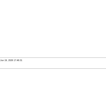
i Jun 19, 2026 17:46:31