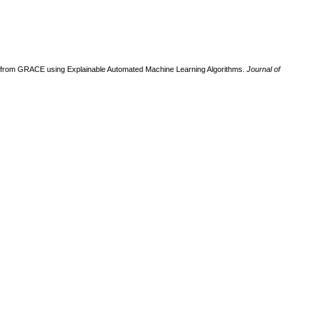
ed from GRACE using Explainable Automated Machine Learning Algorithms.
Journal of