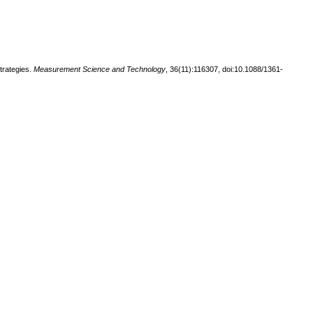
trategies.
Measurement Science and Technology
, 36(11):116307, doi:10.1088/1361-