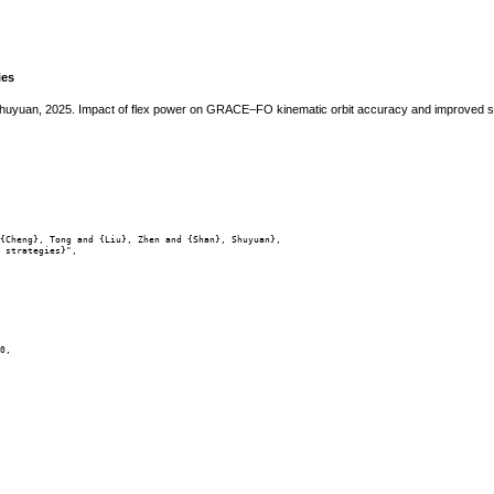
ies
Shuyuan, 2025. Impact of flex power on GRACE–FO kinematic orbit accuracy and improved s
{Cheng}, Tong and {Liu}, Zhen and {Shan}, Shuyuan},

 strategies}",

0,
