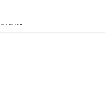
i Jun 19, 2026 17:46:33