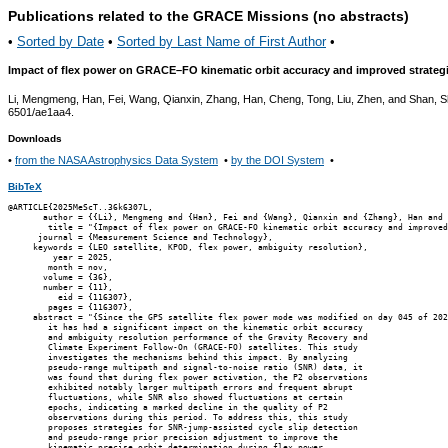
Publications related to the GRACE Missions (no abstracts)
•
Sorted by Date
•
Sorted by Last Name of First Author
•
Impact of flex power on GRACE–FO kinematic orbit accuracy and improved strateg
Li, Mengmeng, Han, Fei, Wang, Qianxin, Zhang, Han, Cheng, Tong, Liu, Zhen, and Shan, 
6501/ae1aa4.
Downloads
•
from the NASA Astrophysics Data System
•
by the DOI System
•
BibTeX
@ARTICLE{2025MeScT..36k6307L,

       author = {{Li}, Mengmeng and {Han}, Fei and {Wang}, Qianxin and {Zhang}, Han and 
        title = "{Impact of flex power on GRACE-FO kinematic orbit accuracy and improved
      journal = {Measurement Science and Technology},

     keywords = {LEO satellite, KPOD, flex power, ambiguity resolution},

         year = 2025,

        month = nov,

       volume = {36},

       number = {11},

          eid = {116307},

        pages = {116307},

     abstract = "{Since the GPS satellite flex power mode was modified on day 045 of 202
        it has had a significant impact on the kinematic orbit accuracy

        and ambiguity resolution performance of the Gravity Recovery and

        Climate Experiment Follow-On (GRACE-FO) satellites. This study

        investigates the mechanisms behind this impact. By analyzing

        pseudo-range multipath and signal-to-noise ratio (SNR) data, it

        was found that during flex power activation, the P2 observations

        exhibited notably larger multipath errors and frequent abrupt

        fluctuations, while SNR also showed fluctuations at certain

        epochs, indicating a marked decline in the quality of P2

        observations during this period. To address this, this study

        proposes strategies for SNR-jump-assisted cycle slip detection

        and pseudo-range prior precision adjustment to improve the

        kinematic precise orbit determination during flex power
