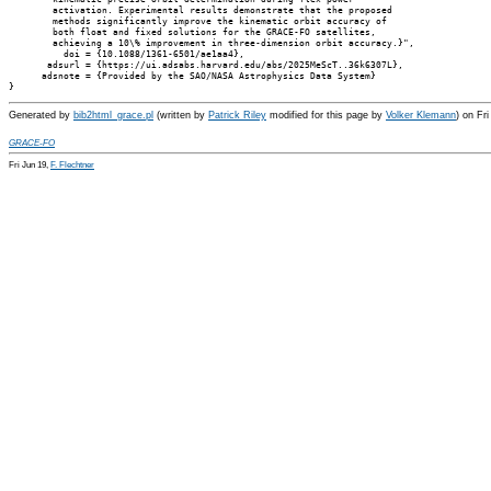
        activation. Experimental results demonstrate that the proposed

        methods significantly improve the kinematic orbit accuracy of

        both float and fixed solutions for the GRACE-FO satellites,

        achieving a 10\% improvement in three-dimension orbit accuracy.}",

          doi = {10.1088/1361-6501/ae1aa4},

       adsurl = {https://ui.adsabs.harvard.edu/abs/2025MeScT..36k6307L},

      adsnote = {Provided by the SAO/NASA Astrophysics Data System}

Generated by
bib2html_grace.pl
(written by
Patrick Riley
modified for this page by
Volker Klemann
) on Fr
GRACE-FO
Fri Jun 19,
F. Flechtner