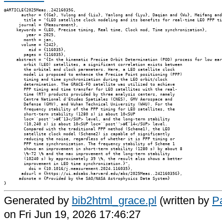
@ARTICLE{2025Meas..24216035G,

       author = {{Ge}, Yulong and {Liu}, Yanlong and {Lyu}, Daqian and {Wu}, Meifang and
        title = "{LEO satellite clock modeling and its benefits for real-time LEO PPP ti
      journal = {Measurement},

     keywords = {LEO, Precise timing, Real time, Clock mod, Time synchronization},

         year = 2025,

        month = jan,

       volume = {242},

          eid = {116035},

        pages = {116035},

     abstract = "{In the kinematic Precise Orbit Determination (POD) process for low ear
        orbit (LEO) satellites, a significant correlation exists between

        the orbital and clock parameters. Here, a LEO satellite clock

        model is proposed to enhance the Precise Point positioning (PPP)

        timing and time synchronization during the LEO orbit/clock

        determination. The GRACE-FO satellite was utilized to achieve

        PPP timing and time transfer for LEO satellites with the real-

        time (RT) products provided by three analysis centers, namely

        Centre National d'Etudes Spatiales (CNES), GMV Aerospace and

        Defense (GMV), and Wuhan Technical University (WHU). For the

        frequency stability of the PPP timing for LEO satellites, the

        short-term stability (1280 s) is about 10<SUP

        loc=``post''>â€‘13</SUP> level, and the long-term stability

        (10,240 s) is about 10<SUP loc=``post''>â€‘14</SUP> level.

        Compared with the traditional PPP method (Scheme1), the LEO

        satellite clock model (Scheme2) is capable of significantly

        reducing the noise, regardless of whether it is PPP timing or

        PPP time synchronization. The frequency stability of Scheme 1

        shows an improvement in short-term stability (1280 s) by about 8

        \%-72 \% and the max improvement of the long-term stability

        (10240 s) by approximately 39 \%, the result also shows a better

        improvement in LEO time synchronization.}",

          doi = {10.1016/j.measurement.2024.116035},

       adsurl = {https://ui.adsabs.harvard.edu/abs/2025Meas..24216035G},

      adsnote = {Provided by the SAO/NASA Astrophysics Data System}

Generated by
bib2html_grace.pl
(written by
Pa
on Fri Jun 19, 2026 17:46:27