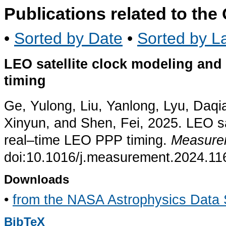
Publications related to th
•
Sorted by Date
•
Sorted by La
LEO satellite clock modeling and 
timing
Ge, Yulong, Liu, Yanlong, Lyu, Daq
Xinyun, and Shen, Fei, 2025. LEO sat
real–time LEO PPP timing.
Measure
doi:10.1016/j.measurement.2024.11
Downloads
•
from the NASA Astrophysics Data
BibTeX