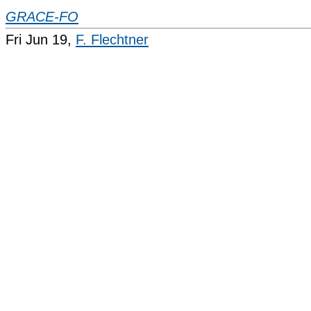
GRACE-FO
Fri Jun 19,
F. Flechtner