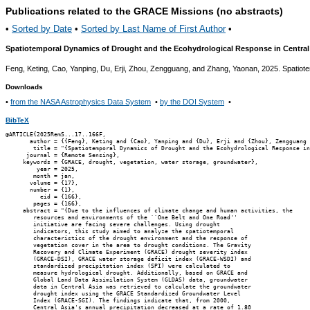
Publications related to the GRACE Missions (no abstracts)
•
Sorted by Date
•
Sorted by Last Name of First Author
•
Spatiotemporal Dynamics of Drought and the Ecohydrological Response in Central
Feng, Keting, Cao, Yanping, Du, Erji, Zhou, Zengguang, and Zhang, Yaonan, 2025. Spatiot
Downloads
•
from the NASA Astrophysics Data System
•
by the DOI System
•
BibTeX
@ARTICLE{2025RemS...17..166F,

       author = {{Feng}, Keting and {Cao}, Yanping and {Du}, Erji and {Zhou}, Zengguang 
        title = "{Spatiotemporal Dynamics of Drought and the Ecohydrological Response in
      journal = {Remote Sensing},

     keywords = {GRACE, drought, vegetation, water storage, groundwater},

         year = 2025,

        month = jan,

       volume = {17},

       number = {1},

          eid = {166},

        pages = {166},

     abstract = "{Due to the influences of climate change and human activities, the

        resources and environments of the ``One Belt and One Road''

        initiative are facing severe challenges. Using drought

        indicators, this study aimed to analyze the spatiotemporal

        characteristics of the drought environment and the response of

        vegetation cover in the area to drought conditions. The Gravity

        Recovery and Climate Experiment (GRACE) drought severity index

        (GRACE-DSI), GRACE water storage deficit index (GRACE-WSDI) and

        standardized precipitation index (SPI) were calculated to

        measure hydrological drought. Additionally, based on GRACE and

        Global Land Data Assimilation System (GLDAS) data, groundwater

        data in Central Asia was retrieved to calculate the groundwater

        drought index using the GRACE Standardized Groundwater Level

        Index (GRACE-SGI). The findings indicate that, from 2000,

        Central Asia's annual precipitation decreased at a rate of 1.80
