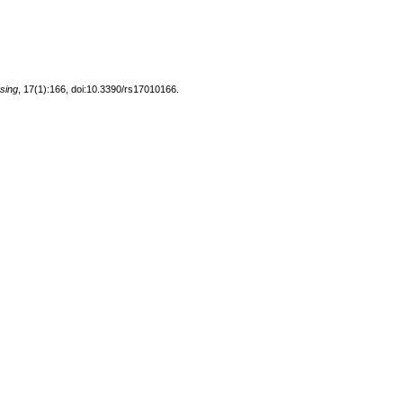
sing
, 17(1):166, doi:10.3390/rs17010166.