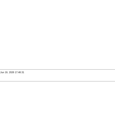
i Jun 19, 2026 17:46:31