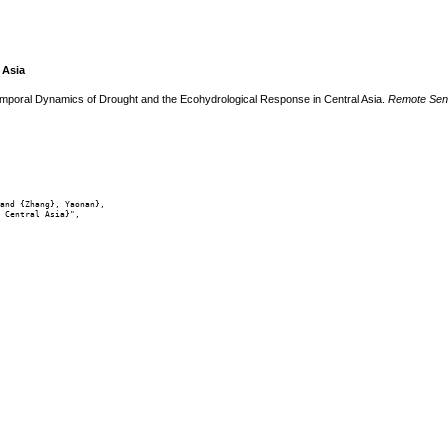
 Asia
emporal Dynamics of Drought and the Ecohydrological Response in Central Asia.
Remote Sen
and {Zhang}, Yaonan},

 Central Asia}",
