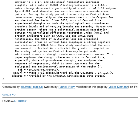
        mm/year (p < 0.1), and its annual temperature increased

        slightly, at a rate of 0.008 {\textdegree}C/year (p = 0.62).

        Water storage decreased significantly at a rate of â€‘3.53 mm/year

        (p < 0.001) and showed an increase-decrease-increase-decrease

        pattern. During the study period, the aridity in Central Asia

        deteriorated, especially on the eastern coast of the Caspian Sea

        and the Aral Sea basin. After 2020, most of Central Asia

        experienced droughts at both the hydrological and groundwater

        droughts levels and of varying lengths and severity. During the

        growing season, there was a substantial positive association

        between the Normalized Difference Vegetation Index (NDVI) and

        drought indicators such as GRACE-DSI and GRACE-WSDI.

        Nonetheless, the NDVI of cultivated land and grassland

        distribution areas in Central Asia displayed a strong negative

        correlation with GRACE-SGI. This study concludes that the arid

        environment in Central Asia affected the growth of vegetation.

        The ecological system in Central Asia may be put under

        additional stress if drought conditions continue to worsen. This

        paper explores the drought characteristics in Central Asia,

        especially those of groundwater drought, and analyzes the

        response of vegetation, which is very important for the

        ecological and environmental protection of the region.}",

          doi = {10.3390/rs17010166},

       adsurl = {https://ui.adsabs.harvard.edu/abs/2025RemS...17..166F},

      adsnote = {Provided by the SAO/NASA Astrophysics Data System}

Generated by
bib2html_grace.pl
(written by
Patrick Riley
modified for this page by
Volker Klemann
) on Fr
GRACE-FO
Fri Jun 19,
F. Flechtner