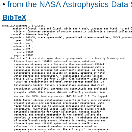
•
from the NASA Astrophysics Data
BibTeX
@ARTICLE{2025RemS...17.3683F,

       author = {{Feng}, Yong and {Qian}, Nijia and {Tong}, Qingqing and {Cao}, Yu and {
        title = "{Enhanced Detection of Drought Events in California's Central Valley Ba
      journal = {Remote Sensing},

     keywords = {GRACE, state space model, generalized three-cornered hat, GRACE groundw
         year = 2025,

        month = nov,

       volume = {17},

       number = {22},

          eid = {3683},

        pages = {3683},

     abstract = "{A new state-space denoising approach for the Gravity Recovery and

        Climate Experiment (GRACE) spherical harmonic solutions

        suppresses striping more effectively than conventional DDK3/4

        filters while preserving geophysical signals. Combined with a

        generalized three-cornered hat uncertainty analysis, it ranks

        alternative solutions and selects an optimal estimate of total

        water storage and groundwater. A mechanistic climate linkage

        shows a 2â”€3-month lag from El Ni{\~n}oâ”€Southern Oscillation

        (ENSO) to precipitation and total water storage anomalies. In

        California's Central Valley, precipitation explains â‰65\% of

        groundwater variability. Extremes are quantified: two prolonged

        droughts (2008, 2013) caused â‰91.45 km$^{3}$ groundwater loss,

        whereas the 2006 flood replenished â‰19.81 km$^{3}$. The lagged

        ENSOâ”€water storage relationship supports earlier, more reliable

        drought outlooks and operational groundwater monitoring, with

        fewer false alarms due to improved denoising and quantified

        uncertainty. Quantified losses with uncertainty bounds provide

        actionable benchmarks for water allocation, managed aquifer

        recharge, and drought mitigation in the Central Valley; the

        workflow is transferable to other basins. To mitigate the impact

        of northâ”€south strip errors inherent in Gravity Recovery and

        Climate Experiment (GRACE) spherical harmonic coefficient

        solutions, this research develops a state-space model to

        generate a more robust solution. The efficacy of the state-space
