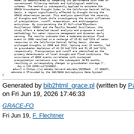
        model is demonstrated by comparing its performance with that of

        conventional filtering methods and hydrological modeling

        schemes. The method is subsequently applied to estimate the

        GRACE Groundwater Drought Index in the California Central Valley

        basin, a region significantly affected by drought during the

        GRACE observation period. This analysis quantifies the severity

        of droughts and floods while investigating the direct influences

        of precipitation, runoff, evaporation, and anthropogenic

        activities. By incorporating the El Ni{\~n}oâ”€Southern

        Oscillation (ENSO) and the Pacific Decadal Oscillation, the

        study offers a detailed causal analysis and proposes a novel

        methodology for water resource management and disaster early

        warning. The results indicate that a moderate-duration flood

        event in 2006 resulted in a recharge of 19.81 km$^{3}$ of water

        resources in the California Central Valley basin, whereas

        prolonged droughts in 2008 and 2013, lasting over 15 months, led

        to groundwater depletion of 41.53 km$^{3}$ and 91.45 km$^{3}$,

        respectively. Precipitation and runoff are identified as the

        primary determinants of local drought and flood conditions. The

        occurrence of ENSO events correlates with sustained

        precipitation variations over the subsequent 2â”€3 months,

        resulting in corresponding changes in groundwater storage.}",

          doi = {10.3390/rs17223683},

       adsurl = {https://ui.adsabs.harvard.edu/abs/2025RemS...17.3683F},

      adsnote = {Provided by the SAO/NASA Astrophysics Data System}

Generated by
bib2html_grace.pl
(written by
Pa
on Fri Jun 19, 2026 17:46:33
GRACE-FO
Fri Jun 19,
F. Flechtner