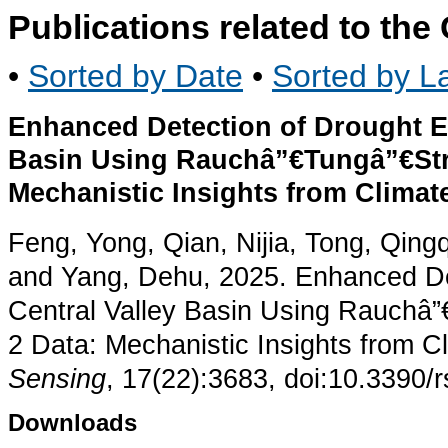
Publications related to th
•
Sorted by Date
•
Sorted by La
Enhanced Detection of Drought Eve
Basin Using Rauchâ”€Tungâ”€St
Mechanistic Insights from Climat
Feng, Yong, Qian, Nijia, Tong, Qin
and Yang, Dehu, 2025. Enhanced Det
Central Valley Basin Using Rauch
2 Data: Mechanistic Insights from C
Sensing
, 17(22):3683, doi:10.3390/
Downloads