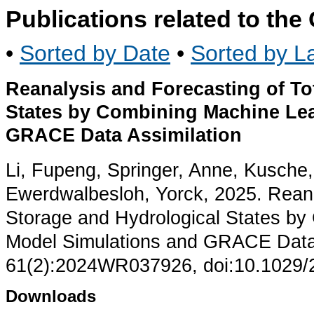
Publications related to th
•
Sorted by Date
•
Sorted by La
Reanalysis and Forecasting of To
States by Combining Machine Le
GRACE Data Assimilation
Li, Fupeng, Springer, Anne, Kusche
Ewerdwalbesloh, Yorck, 2025. Reana
Storage and Hydrological States b
Model Simulations and GRACE Data 
61(2):2024WR037926, doi:10.1029
Downloads