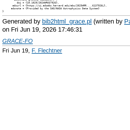
          doi = {10.1029/2024WR037926},

       adsurl = {https://ui.adsabs.harvard.edu/abs/2025WRR....6137926L},

      adsnote = {Provided by the SAO/NASA Astrophysics Data System}

Generated by
bib2html_grace.pl
(written by
Pa
on Fri Jun 19, 2026 17:46:31
GRACE-FO
Fri Jun 19,
F. Flechtner