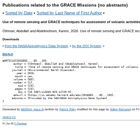
Publications related to the GRACE Missions (no abstracts)
•
Sorted by Date
•
Sorted by Last Name of First Author
•
Use of remote sensing and GRACE techniques for assessment of volcanic activities 
Othman, Abdullah and Abdelmohsen, Karem, 2026. Use of remote sensing and GRACE techniq
Downloads
•
from the NASA Astrophysics Data System
•
by the DOI System
•
BibTeX
@ARTICLE{2026EES....85...15O,

       author = {{Othman}, Abdullah and {Abdelmohsen}, Karem},

        title = "{Use of remote sensing and GRACE techniques for assessment of volcanic 
      journal = {Environmental Earth Sciences},

         year = 2026,

        month = jan,

       volume = {85},

       number = {1},

          eid = {15},

        pages = {15},

          doi = {10.1007/s12665-025-12729-9},

       adsurl = {https://ui.adsabs.harvard.edu/abs/2026EES....85...15O},

      adsnote = {Provided by the SAO/NASA Astrophysics Data System}

Generated by
bib2html_grace.pl
(written by
Patrick Riley
modified for this page by
Volker Klemann
) on Fr
GRACE-FO
Fri Jun 19,
F. Flechtner