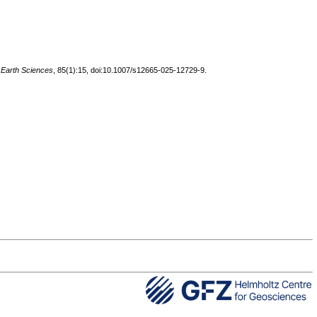
 Earth Sciences
, 85(1):15, doi:10.1007/s12665-025-12729-9.