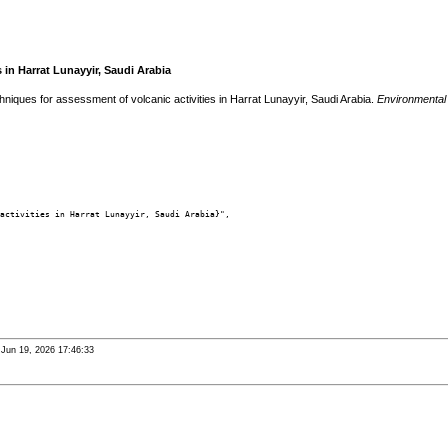
in Harrat Lunayyir, Saudi Arabia
ues for assessment of volcanic activities in Harrat Lunayyir, Saudi Arabia.
Environmental
activities in Harrat Lunayyir, Saudi Arabia}",

i Jun 19, 2026 17:46:33