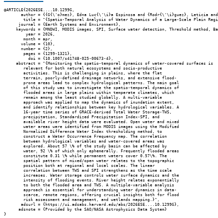
@ARTICLE{2026ESE....10.1299G,

       author = {{G{\'o}mez}, Edna Luc{\'\i}a Espinosa and {Rodr{\'\i}guez}, Leticia and
        title = "{Spatio-Temporal Analysis of Water Dynamics of a Large-Scale Plain Regi
      journal = {Earth Systems and Environment},

     keywords = {MNDWI, MODIS images, SPI, Surface water detection, Threshold method, Ba
         year = 2026,

        month = apr,

       volume = {10},

       number = {2},

        pages = {1299-1321},

          doi = {10.1007/s41748-025-00673-4},

     abstract = "{Monitoring the spatio-temporal dynamics of water-covered surfaces is

        relevant for both natural ecosystems and socio-productive

        activities. This is challenging in plains, where the flat

        terrain, poorly-defined drainage networks, and extensive flood-

        prone areas lead to complex hydrological patterns. The main goal

        of this study was to investigate the spatio-temporal dynamics of

        flooded areas in large plains within temperate climates, which

        remain among the least studied globally. A multi-variable

        approach was applied to map the dynamics of inundation extent,

        and identify relationships between key hydrological variables. A

        16-year time series of GRACE-derived Total Water Storage-TWS,

        precipitation, Standardized Precipitation Index-SPI, and

        available river height data were evaluated. Open water and mixed

        water areas were identified from MODIS images using the Modified

        Normalized Difference Water Index thresholding method, to

        construct a Water Occurrence Frequency map. The correlation

        between hydrological variables and water-covered areas was

        explored. About 57 \% of the study basin can be affected by

        water, 92 \% of which only ephemerally. Frequently flooded areas

        constitute 0.31 \% while permanent waters cover 0.57\%. The

        spatial pattern of mixed/open water relates to the topographic

        position both at regional and local scales. The linear

        correlation between TWS and SPI strengthens as the time scale

        increases. Water storage controls water surface dynamics and the

        intensity of flooding events. River height relates exponentially

        to both the flooded area and TWS. A multiple-variable analysis

        approach is essential for understanding water dynamics in data-

        scarce, remote regions, offering crucial insights both for flood

        risk assessment and management, and wetlands mapping.}",

       adsurl = {https://ui.adsabs.harvard.edu/abs/2026ESE....10.1299G},

      adsnote = {Provided by the SAO/NASA Astrophysics Data System}
