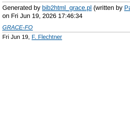
Generated by
bib2html_grace.pl
(written by
Pa
on Fri Jun 19, 2026 17:46:34
GRACE-FO
Fri Jun 19,
F. Flechtner