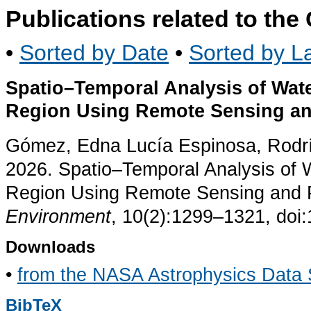
Publications related to th
•
Sorted by Date
•
Sorted by La
Spatio–Temporal Analysis of Wat
Region Using Remote Sensing an
Gómez, Edna Lucía Espinosa, Rodríg
2026. Spatio–Temporal Analysis of 
Region Using Remote Sensing and P
Environment
, 10(2):1299–1321, doi
Downloads
•
from the NASA Astrophysics Data
BibTeX