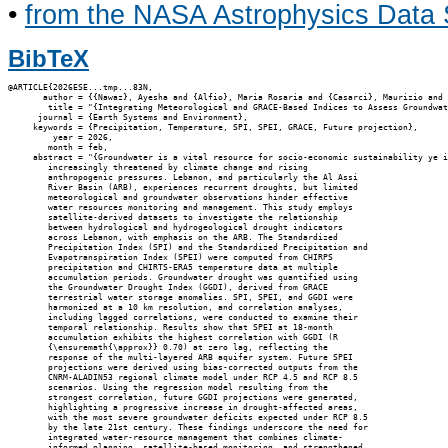
•
from the NASA Astrophysics Data
BibTeX
@ARTICLE{2026ESE...tmp...83N,

       author = {{Nawaz}, Ayesha and {Alfio}, Maria Rosaria and {Casarci}, Maurizio and 
        title = "{Integrating Meteorological and GRACE-Based Indices to Assess Groundwat
      journal = {Earth Systems and Environment},

     keywords = {Precipitation, Temperature, SPI, SPEI, GRACE, Future projection},

         year = 2026,

        month = feb,

     abstract = "{Groundwater is a vital resource for socio-economic sustainability ye i
        increasingly threatened by climate change and rising

        anthropogenic pressures. Lebanon, and particularly the Al Assi

        River Basin (ARB), experiences recurrent droughts, but limited

        meteorological and groundwater observations hinder effective

        water resources monitoring and management. This study employs

        satellite-derived datasets to investigate the relationship

        between hydrological and hydrogeological drought indicators

        across Lebanon, with emphasis on the ARB. The Standardized

        Precipitation Index (SPI) and the Standardized Precipitation and

        Evapotranspiration Index (SPEI) were computed from CHIRPS

        precipitation and CHIRTS-ERA5 temperature data at multiple

        accumulation periods. Groundwater drought was quantified using

        the Groundwater Drought Index (GGDI), derived from GRACE

        terrestrial water storage anomalies. SPI, SPEI, and GGDI were

        harmonized at a 10 km resolution, and correlation analyses,

        including lagged correlations, were conducted to examine their

        temporal relationship. Results show that SPEI at 18-month

        accumulation exhibits the highest correlation with GGDI (R

        {\ensuremath{\approx}} 0.70) at zero lag, reflecting the

        response of the multi-layered ARB aquifer system. Future SPEI

        projections were derived using bias-corrected outputs from the

        CNRM-ALADIN53 regional climate model under RCP 4.5 and RCP 8.5

        scenarios. Using the regression model resulting from the

        strongest correlation, future GGDI projections were generated,

        highlighting a progressive increase in drought-affected areas,

        with the most severe groundwater deficits expected under RCP 8.5

        by the late 21st century. These findings underscore the need for

        integrated water-resource management that combines climate-

        informed planning, satellite-based monitoring, and strengthened
