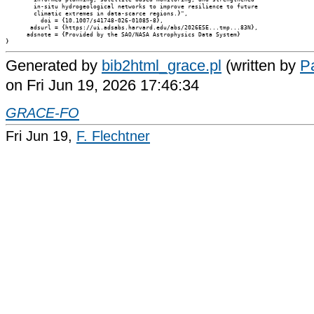
        in-situ hydrogeological networks to improve resilience to future

        climatic extremes in data-scarce regions.}",

          doi = {10.1007/s41748-026-01085-8},

       adsurl = {https://ui.adsabs.harvard.edu/abs/2026ESE...tmp...83N},

      adsnote = {Provided by the SAO/NASA Astrophysics Data System}

Generated by
bib2html_grace.pl
(written by
Pa
on Fri Jun 19, 2026 17:46:34
GRACE-FO
Fri Jun 19,
F. Flechtner