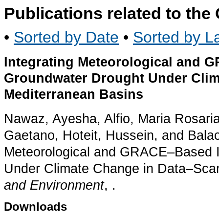
Publications related to th
•
Sorted by Date
•
Sorted by La
Integrating Meteorological and 
Groundwater Drought Under Clim
Mediterranean Basins
Nawaz, Ayesha, Alfio, Maria Rosaria
Gaetano, Hoteit, Hussein, and Balacc
Meteorological and GRACE–Based I
Under Climate Change in Data–Scar
and Environment
, .
Downloads