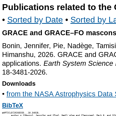
Publications related to th
•
Sorted by Date
•
Sorted by La
GRACE and GRACE–FO mascons fo
Bonin, Jennifer, Pie, Nadège, Tami
Himanshu, 2026. GRACE and GRAC
applications.
Earth System Science
18-3481-2026.
Downloads
•
from the NASA Astrophysics Data
BibTeX
@ARTICLE{2026ESSD...18.3481B,

       author = {{Bonin}, Jennifer and {Pie}, Nad{\`e}ge and {Tamisiea}, Mark E. and {Ch