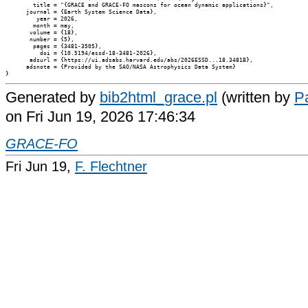
        title = "{GRACE and GRACE-FO mascons for ocean dynamic applications}",

      journal = {Earth System Science Data},

         year = 2026,

        month = may,

       volume = {18},

       number = {5},

        pages = {3481-3505},

          doi = {10.5194/essd-18-3481-2026},

       adsurl = {https://ui.adsabs.harvard.edu/abs/2026ESSD...18.3481B},

      adsnote = {Provided by the SAO/NASA Astrophysics Data System}

Generated by
bib2html_grace.pl
(written by
Pa
on Fri Jun 19, 2026 17:46:34
GRACE-FO
Fri Jun 19,
F. Flechtner