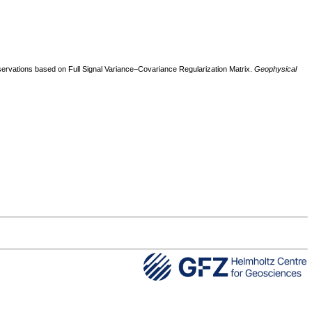
ervations based on Full Signal Variance–Covariance Regularization Matrix.
Geophysical