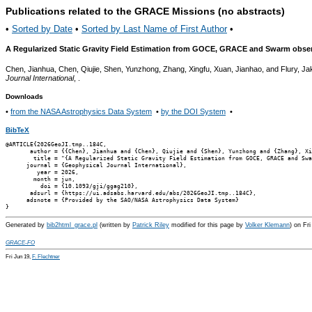
Publications related to the GRACE Missions (no abstracts)
•
Sorted by Date
•
Sorted by Last Name of First Author
•
A Regularized Static Gravity Field Estimation from GOCE, GRACE and Swarm observ
Chen, Jianhua, Chen, Qiujie, Shen, Yunzhong, Zhang, Xingfu, Xuan, Jianhao, and Flury, J
Journal International
, .
Downloads
•
from the NASA Astrophysics Data System
•
by the DOI System
•
BibTeX
@ARTICLE{2026GeoJI.tmp..184C,

       author = {{Chen}, Jianhua and {Chen}, Qiujie and {Shen}, Yunzhong and {Zhang}, Xi
        title = "{A Regularized Static Gravity Field Estimation from GOCE, GRACE and Swa
      journal = {Geophysical Journal International},

         year = 2026,

        month = jun,

          doi = {10.1093/gji/ggag210},

       adsurl = {https://ui.adsabs.harvard.edu/abs/2026GeoJI.tmp..184C},

      adsnote = {Provided by the SAO/NASA Astrophysics Data System}

Generated by
bib2html_grace.pl
(written by
Patrick Riley
modified for this page by
Volker Klemann
) on Fr
GRACE-FO
Fri Jun 19,
F. Flechtner