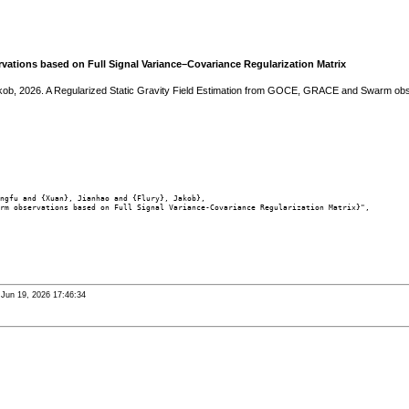
ations based on Full Signal Variance–Covariance Regularization Matrix
akob, 2026. A Regularized Static Gravity Field Estimation from GOCE, GRACE and Swarm obs
ngfu and {Xuan}, Jianhao and {Flury}, Jakob},

rm observations based on Full Signal Variance-Covariance Regularization Matrix}",

i Jun 19, 2026 17:46:34