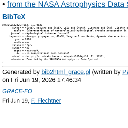
•
from the NASA Astrophysics Data
BibTeX
@ARTICLE{2026HydSJ..71..903G,

       author = {{Guo}, Haoyang and {Cui}, Lilu and {Meng}, Jiacheng and {An}, Jiachun a
        title = "{Characteristics of meteorological-hydrological drought propagation in 
      journal = {Hydrological Sciences Journal},

     keywords = {drought propagation, GRACE, Yangtze River Basin, dynamic characteristic
         year = 2026,

        month = apr,

       volume = {71},

       number = {5},

        pages = {903-919},

          doi = {10.1080/02626667.2025.2608890},

       adsurl = {https://ui.adsabs.harvard.edu/abs/2026HydSJ..71..903G},

      adsnote = {Provided by the SAO/NASA Astrophysics Data System}

Generated by
bib2html_grace.pl
(written by
Pa
on Fri Jun 19, 2026 17:46:34
GRACE-FO
Fri Jun 19,
F. Flechtner