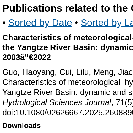
Publications related to th
•
Sorted by Date
•
Sorted by La
Characteristics of meteorologica
the Yangtze River Basin: dynamic
2003â”€2022
Guo, Haoyang, Cui, Lilu, Meng, Jia
Characteristics of meteorological–hy
Yangtze River Basin: dynamic and s
Hydrological Sciences Journal
, 71(
doi:10.1080/02626667.2025.260889
Downloads