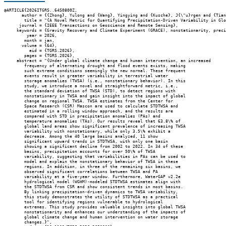
@ARTICLE{2026ITGRS..64S0800Z,

       author = {{Zhong}, Yulong and {Wang}, Yingying and {Kusche}, J{\"u}rgen and {Tian
        title = "{A Novel Metric for Quantifying Precipitation-Driven Variability in Glo
      journal = {IEEE Transactions on Geoscience and Remote Sensing},

     keywords = {Gravity Recovery and Climate Experiment (GRACE), nonstationarity, preci
         year = 2026,

        month = jan,

       volume = {64},

          eid = {TGRS.2026},

        pages = {TGRS.2026},

     abstract = "{Under global climate change and human intervention, an increased

        frequency of alternating drought and flood events exists, making

        such extreme conditions seemingly the new normal. These frequent

        events result in greater variability in terrestrial water

        storage anomalies (TWSA) (i.e., nonstationary behavior). In this

        study, we introduce a novel and straightforward metric, i.e.,

        the standard deviation of TWSA (STD), to detect regions with

        nonstationary in TWSA and gain insight into the impact of global

        change on regional TWSA. TWSA estimates from the Center for

        Space Research (CSR) Mascon are used to calculate STDTWSA and

        estimated in a rolling window approach, and the results are

        compared with STD in precipitation anomalies (PAs) and

        temperature anomalies (TAs). Our results reveal that 63.8\% of

        global land areas show significant prevalence of increasing TWSA

        variability with nonstationary, while only 3.5\% exhibit a

        decrease. Among the 40 large basins analyzed, 11 show

        significant upward trends in STDTWSA, with only one basin

        showing a significant decline from 2002 to 2022. In 34 of these

        basins, precipitation accounts for over 50\% of TWSA

        variability, suggesting that variabilities in PAs can be used to

        model and explain the nonstationary behavior of TWSA in these

        regions. In addition, in three of the remaining six basins, we

        observed significant correlations between TWSA and PA

        variability at a five-year window. Furthermore, WaterGAP v2.2e

        hydrological model (WGHM)-modeled STDTWSA estimates align with

        the STDTWSA from CSR and show consistent trends in most basins.

        By linking precipitation-driven dynamics to TWSA variability,

        this study demonstrates the utility of STDTWSA as a practical

        tool for identifying regions vulnerable to hydrological

        extremes. This study provides valuable insights into global TWSA

        nonstationarity and enhances our understanding of the impacts of

        global climate change and human intervention on water storage

        changes.}",
