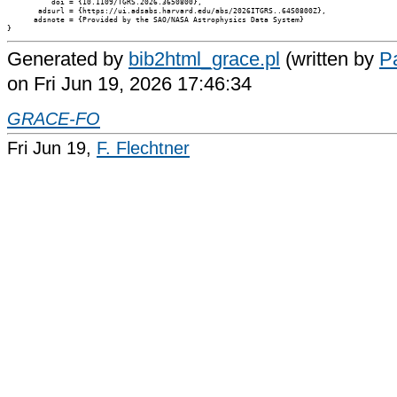
          doi = {10.1109/TGRS.2026.3650800},

       adsurl = {https://ui.adsabs.harvard.edu/abs/2026ITGRS..64S0800Z},

      adsnote = {Provided by the SAO/NASA Astrophysics Data System}

Generated by
bib2html_grace.pl
(written by
Pa
on Fri Jun 19, 2026 17:46:34
GRACE-FO
Fri Jun 19,
F. Flechtner