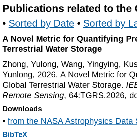
Publications related to th
•
Sorted by Date
•
Sorted by La
A Novel Metric for Quantifying Pre
Terrestrial Water Storage
Zhong, Yulong, Wang, Yingying, Ku
Yunlong, 2026. A Novel Metric for Qua
Global Terrestrial Water Storage.
IE
Remote Sensing
, 64:TGRS.2026, d
Downloads
•
from the NASA Astrophysics Data
BibTeX