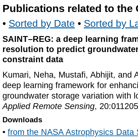
Publications related to th
•
Sorted by Date
•
Sorted by La
SAINT–REG: a deep learning fra
resolution to predict groundwate
constraint data
Kumari, Neha, Mustafi, Abhijit, a
deep learning framework for enhanc
groundwater storage variation with 
Applied Remote Sensing
, 20:011205
Downloads
•
from the NASA Astrophysics Data