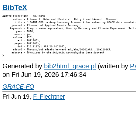
BibTeX
@ARTICLE{2026JARS...20a1205K,

       author = {{Kumari}, Neha and {Mustafi}, Abhijit and {Anwar}, Shamama},

        title = "{SAINT-REG: a deep learning framework for enhancing GRACE data resoluti
      journal = {Journal of Applied Remote Sensing},

     keywords = {liquid water equivalent, Gravity Recovery and Climate Experiment, Self-
         year = 2026,

        month = jan,

       volume = {20},

          eid = {011205},

        pages = {011205},

          doi = {10.1117/1.JRS.20.011205},

       adsurl = {https://ui.adsabs.harvard.edu/abs/2026JARS...20a1205K},

      adsnote = {Provided by the SAO/NASA Astrophysics Data System}

Generated by
bib2html_grace.pl
(written by
Pa
on Fri Jun 19, 2026 17:46:34
GRACE-FO
Fri Jun 19,
F. Flechtner