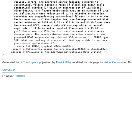
        residual errors, and improved signal fidelity compared to

        conventional filters across a range of global and basin scale

        statistical metrics;(3) Using an expanded set of 112 global

        river basins, HSAF lowers basin-scale RMSE to an average of 1.65

        cm, delivering a mean reduction of 22 \% relative to Gaussian

        smoothing and outperforming conventional filters in 50 \% of the

        basins examined. (4) For Caspian Sea, the leakage-corrected HSAF

        series achieves an RMSE of 6.09 cm â”€ 34 \% and 44 \% lower than

        Gaussian and DDK4, respectively â”€ and reproduces an annual

        amplitude of 18.34 cm and a trend of {\ensuremath{-}}9.01 cm

        yr$^{{\ensuremath{-}}1}$, both closest to satellite-altimetry

        observations. The results demonstrate the effectiveness of our

        proposed HSAF in processing inherent NSS noise within GRACE-type

        SHC solutions, making it a versatile tool applicable to various

        geo-science applications.}",

          doi = {10.1016/j.jhydrol.2025.134602},

       adsurl = {https://ui.adsabs.harvard.edu/abs/2026JHyd..66434602Z},

      adsnote = {Provided by the SAO/NASA Astrophysics Data System}

Generated by
bib2html_grace.pl
(written by
Patrick Riley
modified for this page by
Volker Klemann
) on Fr
GRACE-FO
Fri Jun 19,
F. Flechtner