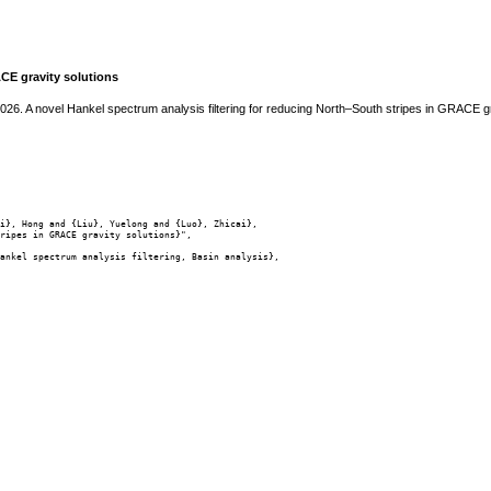
ACE gravity solutions
2026. A novel Hankel spectrum analysis filtering for reducing North–South stripes in GRACE g
i}, Hong and {Liu}, Yuelong and {Luo}, Zhicai},

ripes in GRACE gravity solutions}",

ankel spectrum analysis filtering, Basin analysis},
