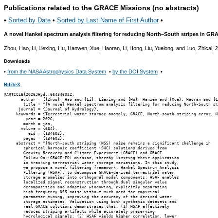
Publications related to the GRACE Missions (no abstracts)
•
Sorted by Date
•
Sorted by Last Name of First Author
•
A novel Hankel spectrum analysis filtering for reducing North–South stripes in GR
Zhou, Hao, Li, Liexing, Hu, Hanwen, Xue, Haoran, Li, Hong, Liu, Yuelong, and Luo, Zhicai, 
Downloads
•
from the NASA Astrophysics Data System
•
by the DOI System
•
BibTeX
@ARTICLE{2026JHyd..66434602Z,

       author = {{Zhou}, Hao and {Li}, Liexing and {Hu}, Hanwen and {Xue}, Haoran and {L
        title = "{A novel Hankel spectrum analysis filtering for reducing North-South st
      journal = {Journal of Hydrology},

     keywords = {Terrestrial water storage anomaly, GRACE, North-south striping error, H
         year = 2026,

        month = jan,

       volume = {664},

          eid = {134602},

        pages = {134602},

     abstract = "{North-south striping (NSS) noise remains a significant challenge in

        spherical harmonic coefficient (SHC) solutions derived from

        Gravity Recovery and Climate Experiment (GRACE) and GRACE

        Follow-On (GRACE-FO) mission, thereby limiting their application

        in tracking terrestrial water storage variations. In this study,

        we propose a novel filtering framework, Hankel Spectrum Analysis

        Filtering (HSAF), to decompose GRACE-derived terrestrial water

        storage anomalies into orthogonal modal components. HSAF enables

        localized signal reconstruction through dual singular value

        decomposition and adaptive windowing, explicitly separating

        high-frequency NSS noise without much need for empirical

        parameter tuning, improving the accuracy of the derived water

        storage estimates. Validation using both synthetic datasets and

        real GRACE solutions demonstrates that: (1) HSAF effectively

        reduces striping artifacts while accurately preserving

        hydrological signals. (2) HSAF yields higher correlation, lower
