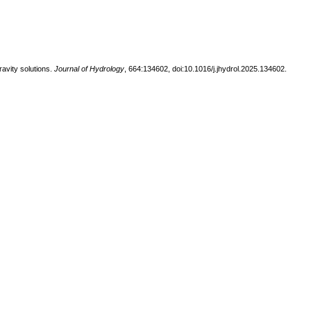
ravity solutions.
Journal of Hydrology
, 664:134602, doi:10.1016/j.jhydrol.2025.134602.