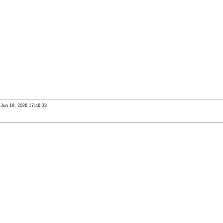
i Jun 19, 2026 17:46:33