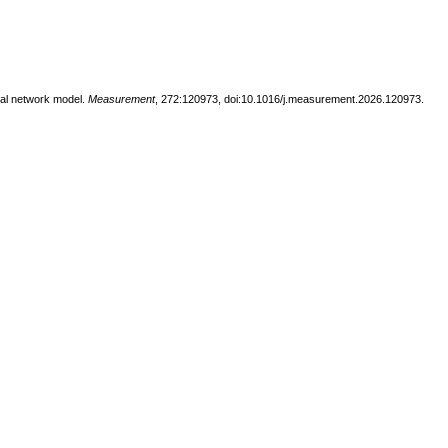
ural network model.
Measurement
, 272:120973, doi:10.1016/j.measurement.2026.120973.