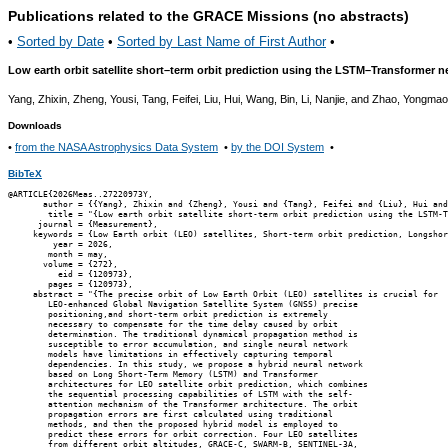
Publications related to the GRACE Missions (no abstracts)
•
Sorted by Date
•
Sorted by Last Name of First Author
•
Low earth orbit satellite short–term orbit prediction using the LSTM–Transformer 
Yang, Zhixin, Zheng, Yousi, Tang, Feifei, Liu, Hui, Wang, Bin, Li, Nanjie, and Zhao, Yongma
Downloads
•
from the NASA Astrophysics Data System
•
by the DOI System
•
BibTeX
@ARTICLE{2026Meas..27220973Y,

       author = {{Yang}, Zhixin and {Zheng}, Yousi and {Tang}, Feifei and {Liu}, Hui and
        title = "{Low earth orbit satellite short-term orbit prediction using the LSTM-T
      journal = {Measurement},

     keywords = {Low Earth orbit (LEO) satellites, Short-term orbit prediction, Longshor
         year = 2026,

        month = may,

       volume = {272},

          eid = {120973},

        pages = {120973},

     abstract = "{The precise orbit of Low Earth Orbit (LEO) satellites is crucial for

        LEO-enhanced Global Navigation Satellite System (GNSS) precise

        positioning,and short-term orbit prediction is extremely

        necessary to compensate for the time delay caused by orbit

        determination. The traditional dynamical propagation method is

        susceptible to error accumulation, and single neural network

        models have limitations in effectively capturing temporal

        dependencies. In this study, we propose a hybrid neural network

        based on Long Short-Term Memory (LSTM) and Transformer

        architectures for LEO satellite orbit prediction, which combines

        the sequential processing capabilities of LSTM with the self-

        attention mechanism of the Transformer architecture. The orbit

        propagation errors are first calculated using traditional

        methods, and then the proposed hybrid model is employed to

        predict these errors for orbit correction. Four LEO satellites

        from different orbit altitudes, GRACE-C, SWARM-B, SENTINEL-3A,
