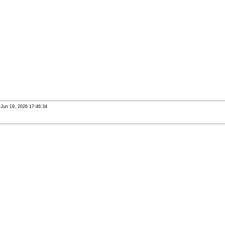
i Jun 19, 2026 17:46:34