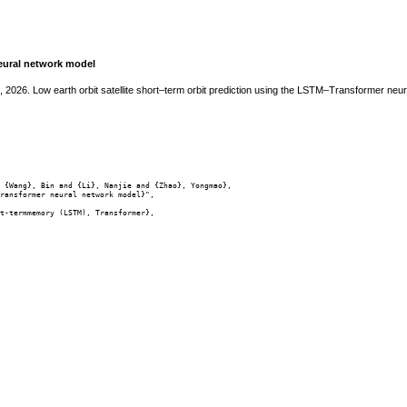
neural network model
o, 2026. Low earth orbit satellite short–term orbit prediction using the LSTM–Transformer ne
 {Wang}, Bin and {Li}, Nanjie and {Zhao}, Yongmao},

ransformer neural network model}",

t-termmemory (LSTM), Transformer},
