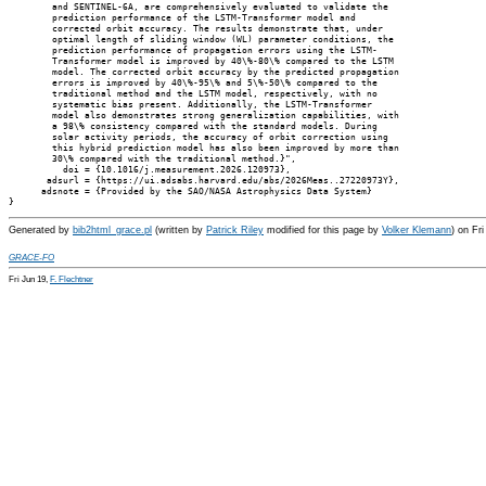
        and SENTINEL-6A, are comprehensively evaluated to validate the

        prediction performance of the LSTM-Transformer model and

        corrected orbit accuracy. The results demonstrate that, under

        optimal length of sliding window (WL) parameter conditions, the

        prediction performance of propagation errors using the LSTM-

        Transformer model is improved by 40\%-80\% compared to the LSTM

        model. The corrected orbit accuracy by the predicted propagation

        errors is improved by 40\%-95\% and 5\%-50\% compared to the

        traditional method and the LSTM model, respectively, with no

        systematic bias present. Additionally, the LSTM-Transformer

        model also demonstrates strong generalization capabilities, with

        a 98\% consistency compared with the standard models. During

        solar activity periods, the accuracy of orbit correction using

        this hybrid prediction model has also been improved by more than

        30\% compared with the traditional method.}",

          doi = {10.1016/j.measurement.2026.120973},

       adsurl = {https://ui.adsabs.harvard.edu/abs/2026Meas..27220973Y},

      adsnote = {Provided by the SAO/NASA Astrophysics Data System}

Generated by
bib2html_grace.pl
(written by
Patrick Riley
modified for this page by
Volker Klemann
) on Fr
GRACE-FO
Fri Jun 19,
F. Flechtner