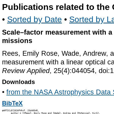
Publications related to th
•
Sorted by Date
•
Sorted by La
Scale–factor measurement with a 
missions
Rees, Emily Rose, Wade, Andrew, an
measurement with a linear optical c
Review Applied
, 25(4):044054, doi:
Downloads
•
from the NASA Astrophysics Data
BibTeX
@ARTICLE{2026PhRvP..25d4054R,

       author = {{Rees}, Emily Rose and {Wade}, Andrew and {McKenzie}, Kirk},
