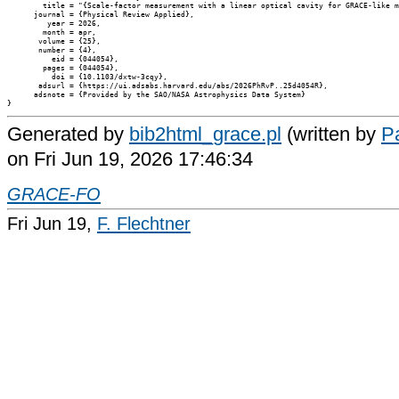
        title = "{Scale-factor measurement with a linear optical cavity for GRACE-like m
      journal = {Physical Review Applied},

         year = 2026,

        month = apr,

       volume = {25},

       number = {4},

          eid = {044054},

        pages = {044054},

          doi = {10.1103/dxtw-3cqy},

       adsurl = {https://ui.adsabs.harvard.edu/abs/2026PhRvP..25d4054R},

      adsnote = {Provided by the SAO/NASA Astrophysics Data System}

Generated by
bib2html_grace.pl
(written by
Pa
on Fri Jun 19, 2026 17:46:34
GRACE-FO
Fri Jun 19,
F. Flechtner