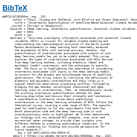
BibTeX
@ARTICLE{2026SGeo..tmp...12G,

       author = {{Gou}, Junyang and {Salberg}, Arnt-B{\o}rre and {Kiani Shahvandi}, Most
        title = "{Uncertainty Quantification of Satellite-Based Essential Climate Variab
      journal = {Surveys in Geophysics},

     keywords = {Deep learning, Uncertainty quantification, Essential climate variables,
         year = 2026,

        month = jan,

     abstract = "{Accurate uncertainty information associated with essential climate

        variables (ECVs) is crucial for reliable climate modeling and

        understanding the spatiotemporal evolution of the Earth system.

        Recent developments in deep learning have remarkably advanced

        the estimation of ECVs with improved accuracy. However, the

        quantification of uncertainties associated with outputs of such

        deep learning models has yet to be widely adopted. This survey

        explores the types of uncertainties associated with ECVs derived

        from deep learning methods, including aleatoric (data) and

        epistemic (model) uncertainty, and the techniques to quantify

        them. The focus is on highlighting the importance of considering

        uncertainty associated with inputs in the deep learning models

        to account for the dynamic and multifaceted nature of satellite

        observations. The survey starts by clarifying the definitions of

        aleatoric and epistemic uncertainties and their roles in a

        typical satellite observation processing workflow, followed by

        bridging the gap between conventional statistical and deep

        learning views on uncertainties. Then, we comprehensively review

        the existing uncertainty quantification methods for deep

        learning algorithms and discuss their strengths and limitations.

        A comprehensive literature review about quantifying

        uncertainties in the deep learning estimates of ECVs follows the

        theoretical survey, covering a wide range of ECVs. The specific

        need for modification to fit the requirements from both the

        Earth observation side and the deep learning side in such

        interdisciplinary tasks is highlighted. We further demonstrate

        our findings with two selected ECV examples, snow cover and

        terrestrial water storage, to provide clear insights into

        different methods by promoting quantitative comparison. In the

        end, we summarize our findings and provide perspectives for

        future research.}",

          doi = {10.1007/s10712-025-09919-2},

       adsurl = {https://ui.adsabs.harvard.edu/abs/2026SGeo..tmp...12G},
