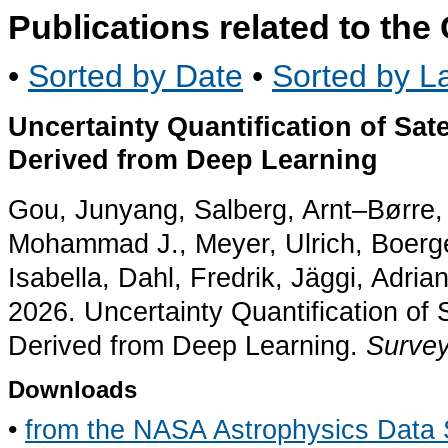
Publications related to th
•
Sorted by Date
•
Sorted by La
Uncertainty Quantification of Sat
Derived from Deep Learning
Gou, Junyang, Salberg, Arnt–Børre, 
Mohammad J., Meyer, Ulrich, Boerge
Isabella, Dahl, Fredrik, Jäggi, Adria
2026. Uncertainty Quantification of 
Derived from Deep Learning.
Survey
Downloads
•
from the NASA Astrophysics Data