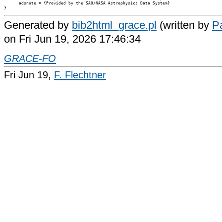
      adsnote = {Provided by the SAO/NASA Astrophysics Data System}

Generated by
bib2html_grace.pl
(written by
Pa
on Fri Jun 19, 2026 17:46:34
GRACE-FO
Fri Jun 19,
F. Flechtner