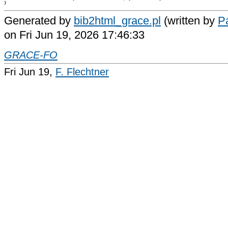
Generated by
bib2html_grace.pl
(written by
Pa
on Fri Jun 19, 2026 17:46:33
GRACE-FO
Fri Jun 19,
F. Flechtner