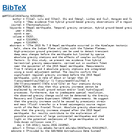
BibTeX
@ARTICLE{2026Tectp.92531096J,

       author = {{Jia}, Lulu and {Chen}, Shi and {Wang}, Linhai and {Lu}, Hongyan and {L
        title = "{New evidence from hybrid ground-based gravity observations of a region
      journal = {Tectonophysics},

     keywords = {Nepal earthquake, Temporal gravity variation, Hybrid ground-based gravi
         year = 2026,

        month = mar,

       volume = {925},

          eid = {231096},

        pages = {231096},

     abstract = "{The 2015 Mw 7.8 Nepal earthquake occurred in the Himalayan tectonic

        belt, where the Indian Plate collides with the Tibetan Plateau.

        High-precision ground gravimetry can be used to detect transient

        deep mass changes before the earthquake but limited by sparse

        absolute gravity stations and the effects of complex surficial

        factors. In this study, we present new evidence from hybrid

        terrestrial gravity measurements, carried out in southern Tibet

        near the epicenter of the 2015 Nepal earthquake. Measurements

        from 9 relative and 3 absolute gravity stations are integrated

        using a novel adjustment method. The results confirm the

        significant regional gravity increase before the 2015 Nepal

        earthquake, with a rate of about or larger than 15

        {\ensuremath{\mu}}Gal/yr (1 {\ensuremath{\mu}}Gal =

        10$^{{\ensuremath{-}}8}$ m/s$^{2}$) at four stations during

        2010â”€2013. We show that this gravity increase cannot be

        explained by vertical ground motion and/or local hydrological

        processes. Furthermore, due to inadequate spatial resolution,

        the observed gravity change could not be detected by the Gravity

        Recovery and Climate Experiment (GRACE) measurements. We suggest

        that the gravity increase could be caused by preseismic strain

        and mass (fluid) transfer in a broad seismogenic source region

        north of the Main Frontal Thrust. Absolute gravity observations

        show that the gravity increase stopped after the 2015 Nepal

        earthquake. Our results contribute to the exploration of

        possible precursors of large continental earthquakes and shed

        light on the potential mechanisms of large earthquakes in the

        Indo-Asian collision zone.}",

          doi = {10.1016/j.tecto.2026.231096},

       adsurl = {https://ui.adsabs.harvard.edu/abs/2026Tectp.92531096J},

      adsnote = {Provided by the SAO/NASA Astrophysics Data System}
