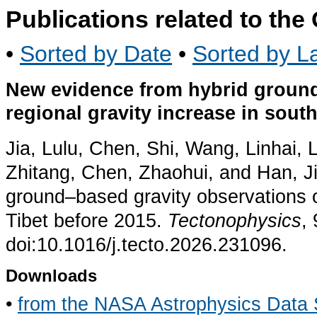
Publications related to th
•
Sorted by Date
•
Sorted by La
New evidence from hybrid ground
regional gravity increase in sout
Jia, Lulu, Chen, Shi, Wang, Linhai,
Zhitang, Chen, Zhaohui, and Han, J
ground–based gravity observations of
Tibet before 2015.
Tectonophysics
,
doi:10.1016/j.tecto.2026.231096.
Downloads
•
from the NASA Astrophysics Data