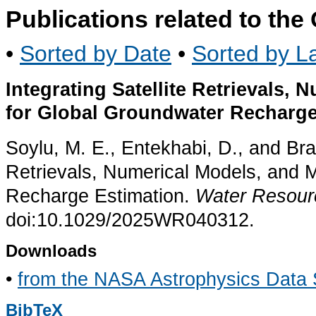
Publications related to th
•
Sorted by Date
•
Sorted by La
Integrating Satellite Retrievals,
for Global Groundwater Recharge
Soylu, M. E., Entekhabi, D., and Bras
Retrievals, Numerical Models, and 
Recharge Estimation.
Water Resour
doi:10.1029/2025WR040312.
Downloads
•
from the NASA Astrophysics Data
BibTeX