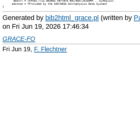
       adsurl = {https://ui.adsabs.harvard.edu/abs/2026WRR....6240312S},

      adsnote = {Provided by the SAO/NASA Astrophysics Data System}

Generated by
bib2html_grace.pl
(written by
Pa
on Fri Jun 19, 2026 17:46:34
GRACE-FO
Fri Jun 19,
F. Flechtner