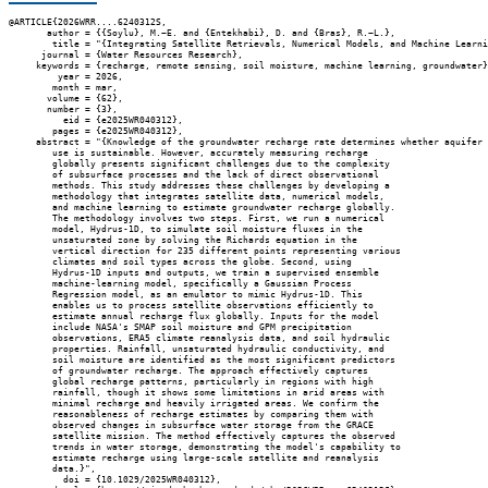
@ARTICLE{2026WRR....6240312S,

       author = {{Soylu}, M.~E. and {Entekhabi}, D. and {Bras}, R.~L.},

        title = "{Integrating Satellite Retrievals, Numerical Models, and Machine Learni
      journal = {Water Resources Research},

     keywords = {recharge, remote sensing, soil moisture, machine learning, groundwater}
         year = 2026,

        month = mar,

       volume = {62},

       number = {3},

          eid = {e2025WR040312},

        pages = {e2025WR040312},

     abstract = "{Knowledge of the groundwater recharge rate determines whether aquifer

        use is sustainable. However, accurately measuring recharge

        globally presents significant challenges due to the complexity

        of subsurface processes and the lack of direct observational

        methods. This study addresses these challenges by developing a

        methodology that integrates satellite data, numerical models,

        and machine learning to estimate groundwater recharge globally.

        The methodology involves two steps. First, we run a numerical

        model, Hydrus-1D, to simulate soil moisture fluxes in the

        unsaturated zone by solving the Richards equation in the

        vertical direction for 235 different points representing various

        climates and soil types across the globe. Second, using

        Hydrus-1D inputs and outputs, we train a supervised ensemble

        machine-learning model, specifically a Gaussian Process

        Regression model, as an emulator to mimic Hydrus-1D. This

        enables us to process satellite observations efficiently to

        estimate annual recharge flux globally. Inputs for the model

        include NASA's SMAP soil moisture and GPM precipitation

        observations, ERA5 climate reanalysis data, and soil hydraulic

        properties. Rainfall, unsaturated hydraulic conductivity, and

        soil moisture are identified as the most significant predictors

        of groundwater recharge. The approach effectively captures

        global recharge patterns, particularly in regions with high

        rainfall, though it shows some limitations in arid areas with

        minimal recharge and heavily irrigated areas. We confirm the

        reasonableness of recharge estimates by comparing them with

        observed changes in subsurface water storage from the GRACE

        satellite mission. The method effectively captures the observed

        trends in water storage, demonstrating the model's capability to

        estimate recharge using large-scale satellite and reanalysis

        data.}",

          doi = {10.1029/2025WR040312},
